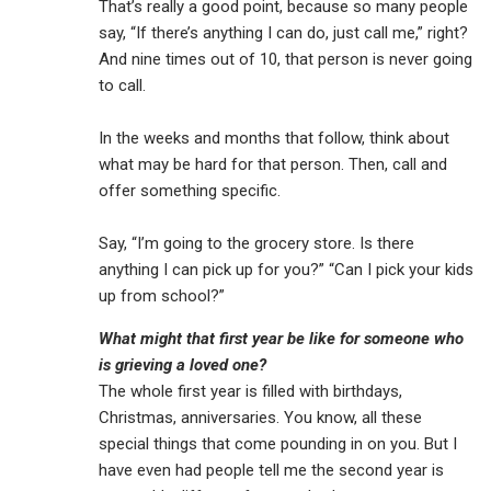
That’s really a good point, because so many people
say, “If there’s anything I can do, just call me,” right?
And nine times out of 10, that person is never going
to call.
In the weeks and months that follow, think about
what may be hard for that person. Then, call and
offer something specific.
Say, “I’m going to the grocery store. Is there
anything I can pick up for you?” “Can I pick your kids
up from school?”
What might that first year be like for someone who
is grieving a loved one?
The whole first year is filled with birthdays,
Christmas, anniversaries. You know, all these
special things that come pounding in on you. But I
have even had people tell me the second year is