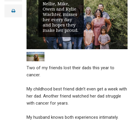
Nellie, Mike,
a
i
Owen and Kylie
print
l
Wachter, misses
her every day
and hopes they
make her proud.
Two of my friends lost their dads this year to
cancer.
My childhood best friend didn’t even get a week with
her dad. Another friend watched her dad struggle
with cancer for years.
My husband knows both experiences intimately.