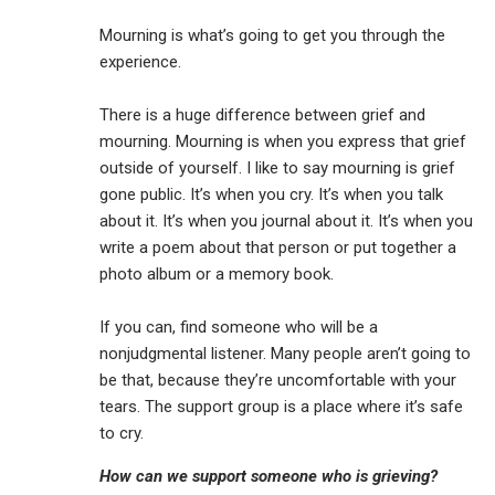
Mourning is what’s going to get you through the
experience.
There is a huge difference between grief and
mourning. Mourning is when you express that grief
outside of yourself. I like to say mourning is grief
gone public. It’s when you cry. It’s when you talk
about it. It’s when you journal about it. It’s when you
write a poem about that person or put together a
photo album or a memory book.
If you can, find someone who will be a
nonjudgmental listener. Many people aren’t going to
be that, because they’re uncomfortable with your
tears. The support group is a place where it’s safe
to cry.
How can we support someone who is grieving?