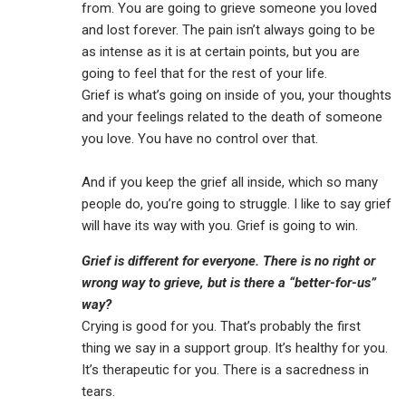
from. You are going to grieve someone you loved
and lost forever. The pain isn’t always going to be
as intense as it is at certain points, but you are
going to feel that for the rest of your life.
Grief is what’s going on inside of you, your thoughts
and your feelings related to the death of someone
you love. You have no control over that.
And if you keep the grief all inside, which so many
people do, you’re going to struggle. I like to say grief
will have its way with you. Grief is going to win.
Grief is different for everyone. There is no right or
wrong way to grieve, but is there a “better-for-us”
way?
Crying is good for you. That’s probably the first
thing we say in a support group. It’s healthy for you.
It’s therapeutic for you. There is a sacredness in
tears.