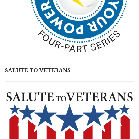
SALUTE TO VETERANS