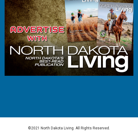
©2021 North Dakota Living. All Rights Reserved.