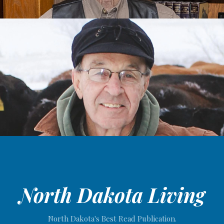
North Dakota Living
North Dakota's Best Read Publication.