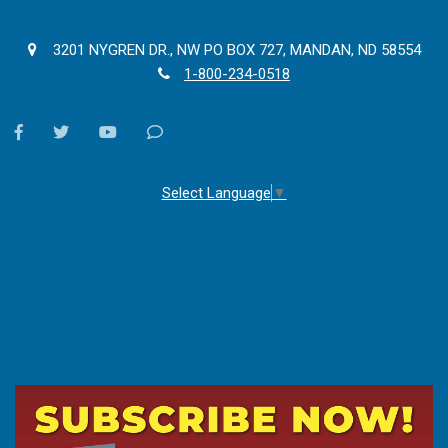
3201 NYGREN DR., NW PO BOX 727, MANDAN, ND 58554
1-800-234-0518
facebook
twitter
youtube
Contact
Us
Select Language
▼