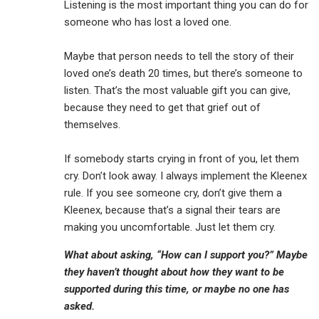
Listening is the most important thing you can do for
someone who has lost a loved one.
Maybe that person needs to tell the story of their
loved one’s death 20 times, but there’s someone to
listen. That’s the most valuable gift you can give,
because they need to get that grief out of
themselves.
If somebody starts crying in front of you, let them
cry. Don’t look away. I always implement the Kleenex
rule. If you see someone cry, don’t give them a
Kleenex, because that’s a signal their tears are
making you uncomfortable. Just let them cry.
What about asking, “How can I support you?” Maybe
they haven’t thought about how they want to be
supported during this time, or maybe no one has
asked.