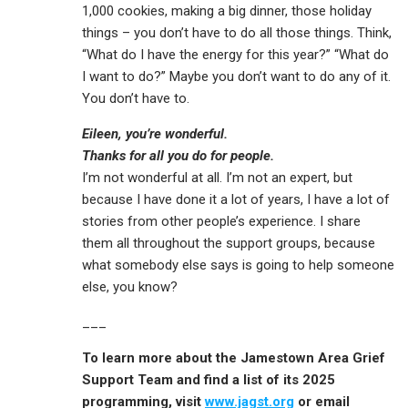
1,000 cookies, making a big dinner, those holiday
things – you don’t have to do all those things. Think,
“What do I have the energy for this year?” “What do
I want to do?” Maybe you don’t want to do any of it.
You don’t have to.
Eileen, you’re wonderful.
Thanks for all you do for people.
I’m not wonderful at all. I’m not an expert, but
because I have done it a lot of years, I have a lot of
stories from other people’s experience. I share
them all throughout the support groups, because
what somebody else says is going to help someone
else, you know?
___
To learn more about the Jamestown Area Grief
Support Team and find a list of its 2025
programming, visit
www.jagst.org
or email