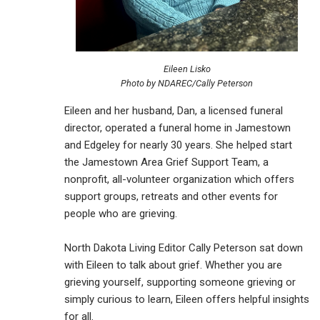
Eileen Lisko
Photo by NDAREC/Cally Peterson
Eileen and her husband, Dan, a licensed funeral
director, operated a funeral home in Jamestown
and Edgeley for nearly 30 years. She helped start
the Jamestown Area Grief Support Team, a
nonprofit, all-volunteer organization which offers
support groups, retreats and other events for
people who are grieving.
North Dakota Living Editor Cally Peterson sat down
with Eileen to talk about grief. Whether you are
grieving yourself, supporting someone grieving or
simply curious to learn, Eileen offers helpful insights
for all.