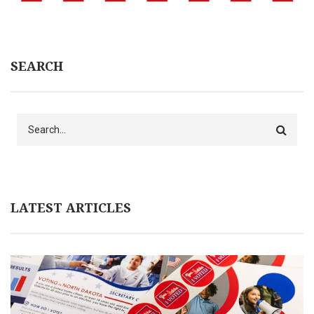
SEARCH
Search
LATEST ARTICLES