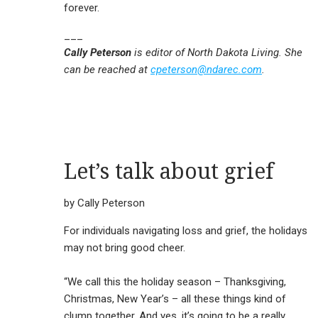
forever.
___
Cally Peterson
is editor of North Dakota Living. She
can be reached at
cpeterson@ndarec.com
.
Let’s talk about grief
by Cally Peterson
For individuals navigating loss and grief, the holidays
may not bring good cheer.
“We call this the holiday season – Thanksgiving,
Christmas, New Year’s – all these things kind of
clump together. And yes, it’s going to be a really