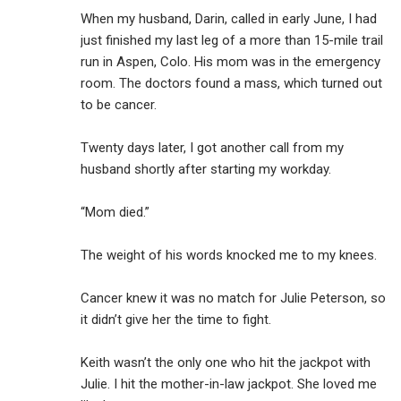
When my husband, Darin, called in early June, I had
just finished my last leg of a more than 15-mile trail
run in Aspen, Colo. His mom was in the emergency
room. The doctors found a mass, which turned out
to be cancer.
Twenty days later, I got another call from my
husband shortly after starting my workday.
“Mom died.”
The weight of his words knocked me to my knees.
Cancer knew it was no match for Julie Peterson, so
it didn’t give her the time to fight.
Keith wasn’t the only one who hit the jackpot with
Julie. I hit the mother-in-law jackpot. She loved me