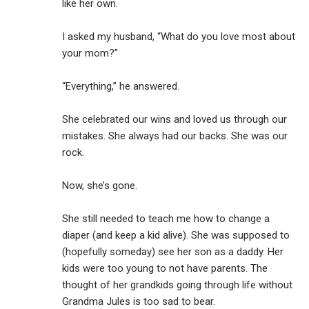
like her own.
I asked my husband, “What do you love most about
your mom?”
“Everything,” he answered.
She celebrated our wins and loved us through our
mistakes. She always had our backs. She was our
rock.
Now, she’s gone.
She still needed to teach me how to change a
diaper (and keep a kid alive). She was supposed to
(hopefully someday) see her son as a daddy. Her
kids were too young to not have parents. The
thought of her grandkids going through life without
Grandma Jules is too sad to bear.