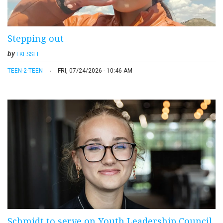
Stepping out
by
LKESSEL
TEEN-2-TEEN
FRI, 07/24/2026 - 10:46 AM
Schmidt to serve on Youth Leadership Council