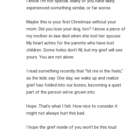
I know I’m not special. Many of you have likely
experienced something similar, or far worse.
Maybe this is your first Christmas without your
mom. Did you lose your dog, too? I know a piece of
my mother-in-law died when she lost her spouse.
My heart aches for the parents who have lost
children. Some holes don’t fill, but my grief will see
yours. You are not alone.
I read something recently that “hit me in the feels,”
as the kids say: One day, we wake up and realize
grief has folded into our bones, becoming a quiet
part of the person we’ve grown into.
Hope. That’s what I felt. How nice to consider it
might not always hurt this bad.
I hope the grief inside of you won’t be this loud