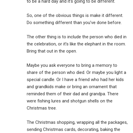
to be a hard day and it’s going to be different.
So, one of the obvious things is make it different.
Do something different than you’ve done before.
The other thing is to include the person who died in
the celebration, or it’s like the elephant in the room.
Bring that out in the open.
Maybe you ask everyone to bring a memory to
share of the person who died. Or maybe you light a
special candle. Or I have a friend who had her kids
and grandkids make or bring an ornament that
reminded them of their dad and grandpa. There
were fishing lures and shotgun shells on the
Christmas tree.
The Christmas shopping, wrapping all the packages,
sending Christmas cards, decorating, baking the