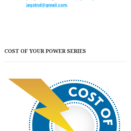
jagstnd@gmail.com
.
COST OF YOUR POWER SERIES