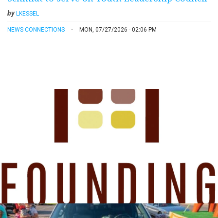
by
LKESSEL
NEWS CONNECTIONS
MON, 07/27/2026 - 02:06 PM