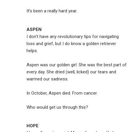
It’s been a really hard year.
ASPEN
I don’t have any revolutionary tips for navigating
loss and grief, but I do know a golden retriever
helps.
Aspen was our golden girl. She was the best part of
every day. She dried (well, licked) our tears and
warmed our sadness.
In October, Aspen died. From cancer.
Who would get us through this?
HOPE