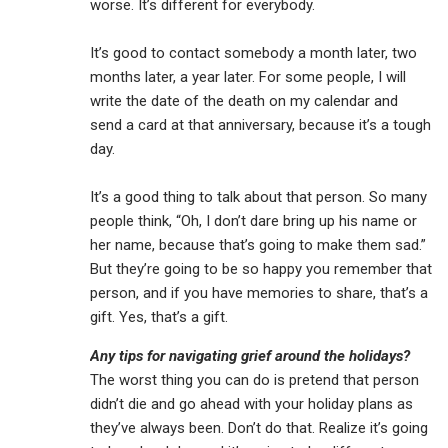
worse. It’s different for everybody.
It’s good to contact somebody a month later, two
months later, a year later. For some people, I will
write the date of the death on my calendar and
send a card at that anniversary, because it’s a tough
day.
It’s a good thing to talk about that person. So many
people think, “Oh, I don’t dare bring up his name or
her name, because that’s going to make them sad.”
But they’re going to be so happy you remember that
person, and if you have memories to share, that’s a
gift. Yes, that’s a gift.
Any tips for navigating grief around the holidays?
The worst thing you can do is pretend that person
didn’t die and go ahead with your holiday plans as
they’ve always been. Don’t do that. Realize it’s going