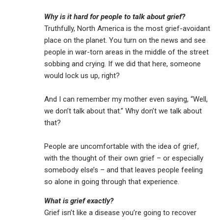
Why is it hard for people to talk about grief?
Truthfully, North America is the most grief-avoidant
place on the planet. You turn on the news and see
people in war-torn areas in the middle of the street
sobbing and crying. If we did that here, someone
would lock us up, right?
And I can remember my mother even saying, “Well,
we don’t talk about that.” Why don’t we talk about
that?
People are uncomfortable with the idea of grief,
with the thought of their own grief – or especially
somebody else’s – and that leaves people feeling
so alone in going through that experience.
What is grief exactly?
Grief isn’t like a disease you’re going to recover