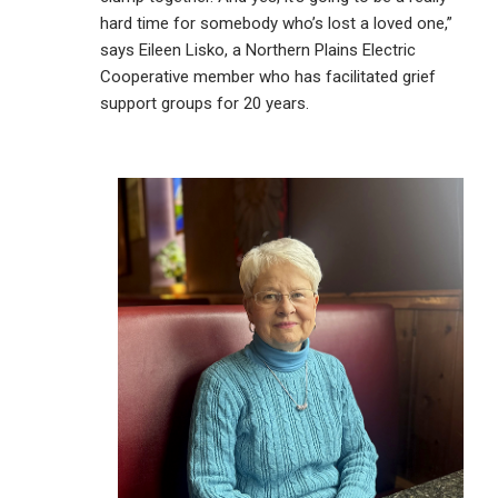
hard time for somebody who’s lost a loved one,”
says Eileen Lisko, a Northern Plains Electric
Cooperative member who has facilitated grief
support groups for 20 years.