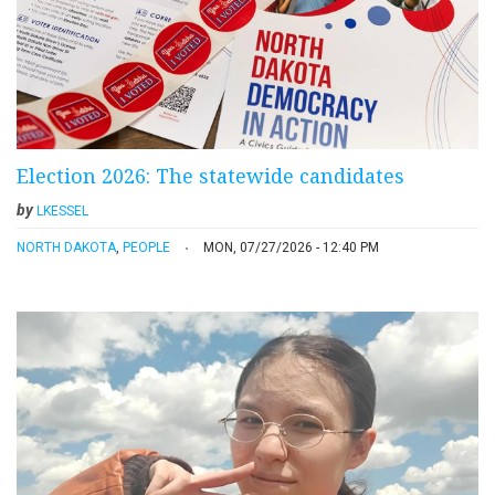
Election 2026: The statewide candidates
by
LKESSEL
NORTH DAKOTA
,
PEOPLE
MON, 07/27/2026 - 12:40 PM