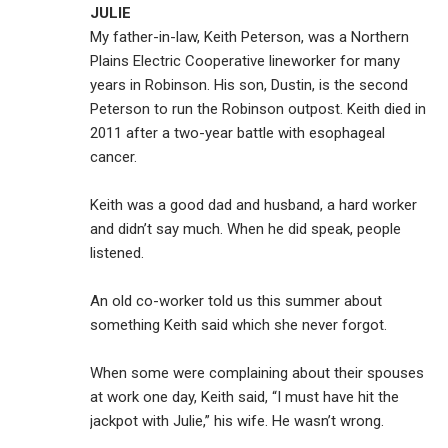
JULIE
My father-in-law, Keith Peterson, was a Northern
Plains Electric Cooperative lineworker for many
years in Robinson. His son, Dustin, is the second
Peterson to run the Robinson outpost. Keith died in
2011 after a two-year battle with esophageal
cancer.
Keith was a good dad and husband, a hard worker
and didn’t say much. When he did speak, people
listened.
An old co-worker told us this summer about
something Keith said which she never forgot.
When some were complaining about their spouses
at work one day, Keith said, “I must have hit the
jackpot with Julie,” his wife. He wasn’t wrong.