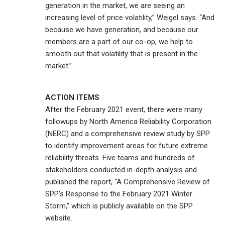
generation in the market, we are seeing an
increasing level of price volatility,” Weigel says. “And
because we have generation, and because our
members are a part of our co-op, we help to
smooth out that volatility that is present in the
market.”
ACTION ITEMS
After the February 2021 event, there were many
followups by North America Reliability Corporation
(NERC) and a comprehensive review study by SPP
to identify improvement areas for future extreme
reliability threats. Five teams and hundreds of
stakeholders conducted in-depth analysis and
published the report, “A Comprehensive Review of
SPP’s Response to the February 2021 Winter
Storm,” which is publicly available on the SPP
website.