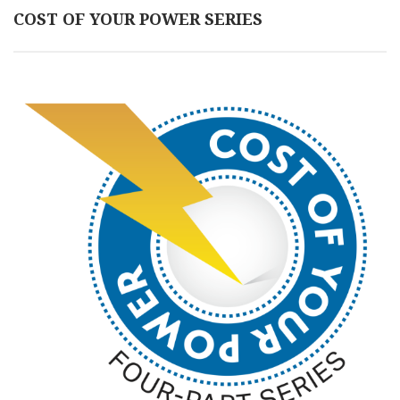
COST OF YOUR POWER SERIES