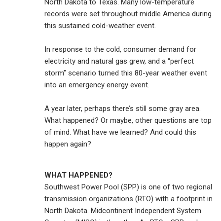
North Dakota to Texas. Many low-temperature
records were set throughout middle America during
this sustained cold-weather event.
In response to the cold, consumer demand for
electricity and natural gas grew, and a “perfect
storm” scenario turned this 80-year weather event
into an emergency energy event.
A year later, perhaps there’s still some gray area.
What happened? Or maybe, other questions are top
of mind. What have we learned? And could this
happen again?
WHAT HAPPENED?
Southwest Power Pool (SPP) is one of two regional
transmission organizations (RTO) with a footprint in
North Dakota. Midcontinent Independent System