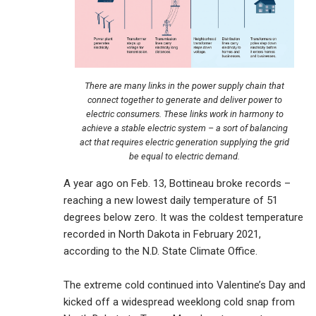
There are many links in the power supply chain that
connect together to generate and deliver power to
electric consumers. These links work in harmony to
achieve a stable electric system – a sort of balancing
act that requires electric generation supplying the grid
be equal to electric demand.
A year ago on Feb. 13, Bottineau broke records –
reaching a new lowest daily temperature of 51
degrees below zero. It was the coldest temperature
recorded in North Dakota in February 2021,
according to the N.D. State Climate Office.
The extreme cold continued into Valentine’s Day and
kicked off a widespread weeklong cold snap from