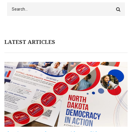
Search
LATEST ARTICLES