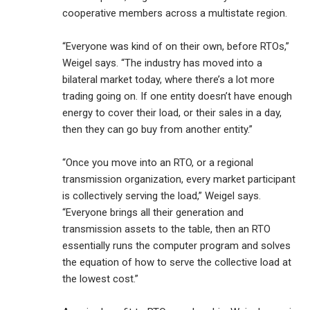
cooperative members across a multistate region.
“Everyone was kind of on their own, before RTOs,”
Weigel says. “The industry has moved into a
bilateral market today, where there’s a lot more
trading going on. If one entity doesn’t have enough
energy to cover their load, or their sales in a day,
then they can go buy from another entity.”
“Once you move into an RTO, or a regional
transmission organization, every market participant
is collectively serving the load,” Weigel says.
“Everyone brings all their generation and
transmission assets to the table, then an RTO
essentially runs the computer program and solves
the equation of how to serve the collective load at
the lowest cost.”