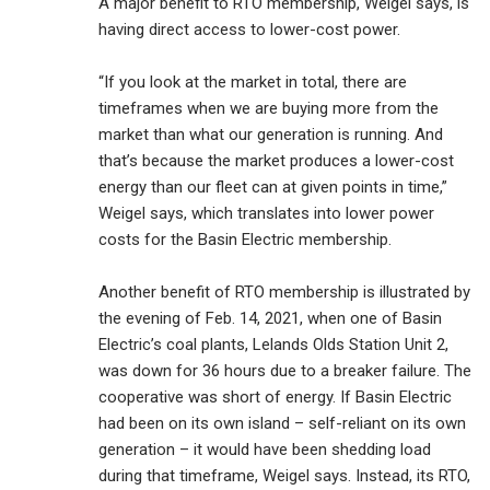
A major benefit to RTO membership, Weigel says, is
having direct access to lower-cost power.
“If you look at the market in total, there are
timeframes when we are buying more from the
market than what our generation is running. And
that’s because the market produces a lower-cost
energy than our fleet can at given points in time,”
Weigel says, which translates into lower power
costs for the Basin Electric membership.
Another benefit of RTO membership is illustrated by
the evening of Feb. 14, 2021, when one of Basin
Electric’s coal plants, Lelands Olds Station Unit 2,
was down for 36 hours due to a breaker failure. The
cooperative was short of energy. If Basin Electric
had been on its own island – self-reliant on its own
generation – it would have been shedding load
during that timeframe, Weigel says. Instead, its RTO,