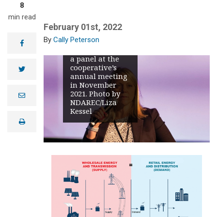
8
February 2021
extreme
min read
weather event
February 01st, 2022
and subsequent
Cally Peterson
emergency
facebook
energy event on
a panel at the
cooperative’s
twitter
annual meeting
in November
2021. Photo by
e
NDAREC/Liza
m
a
Kessel
i
print
l