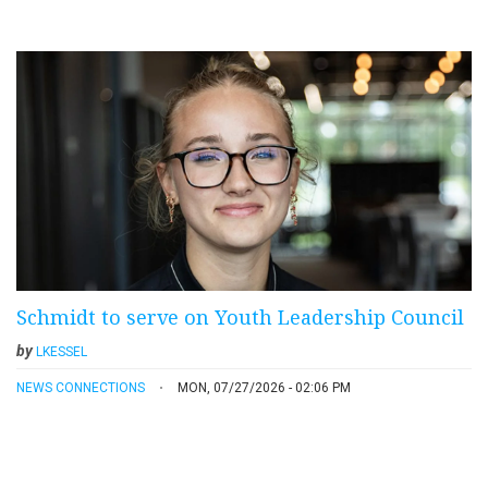
Schmidt to serve on Youth Leadership Council
by
LKESSEL
NEWS CONNECTIONS
MON, 07/27/2026 - 02:06 PM