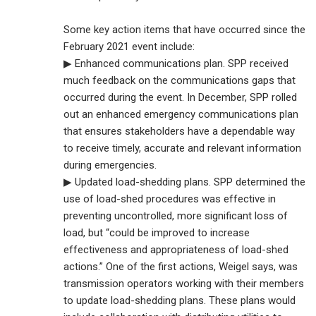
Some key action items that have occurred since the
February 2021 event include:
▶ Enhanced communications plan. SPP received
much feedback on the communications gaps that
occurred during the event. In December, SPP rolled
out an enhanced emergency communications plan
that ensures stakeholders have a dependable way
to receive timely, accurate and relevant information
during emergencies.
▶ Updated load-shedding plans. SPP determined the
use of load-shed procedures was effective in
preventing uncontrolled, more significant loss of
load, but “could be improved to increase
effectiveness and appropriateness of load-shed
actions.” One of the first actions, Weigel says, was
transmission operators working with their members
to update load-shedding plans. These plans would