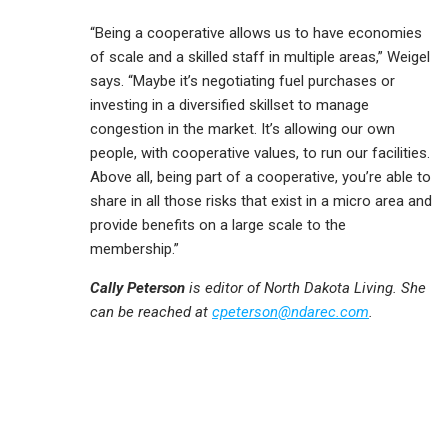
“Being a cooperative allows us to have economies
of scale and a skilled staff in multiple areas,” Weigel
says. “Maybe it’s negotiating fuel purchases or
investing in a diversified skillset to manage
congestion in the market. It’s allowing our own
people, with cooperative values, to run our facilities.
Above all, being part of a cooperative, you’re able to
share in all those risks that exist in a micro area and
provide benefits on a large scale to the
membership.”
Cally Peterson
is editor of North Dakota Living. She
can be reached at
cpeterson@ndarec.com
.