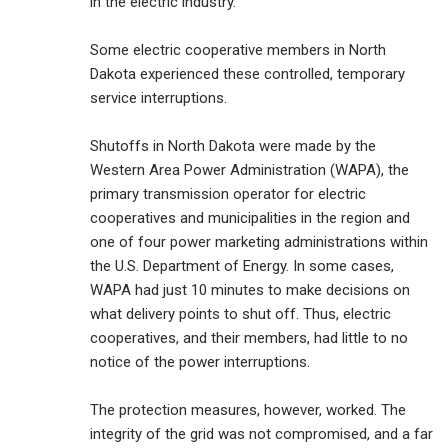
in the electric industry.
Some electric cooperative members in North
Dakota experienced these controlled, temporary
service interruptions.
Shutoffs in North Dakota were made by the
Western Area Power Administration (WAPA), the
primary transmission operator for electric
cooperatives and municipalities in the region and
one of four power marketing administrations within
the U.S. Department of Energy. In some cases,
WAPA had just 10 minutes to make decisions on
what delivery points to shut off. Thus, electric
cooperatives, and their members, had little to no
notice of the power interruptions.
The protection measures, however, worked. The
integrity of the grid was not compromised, and a far