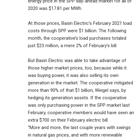
energy price in the SPP day-ahead market for all of
2020 was $17.81 per MWh.
At those prices, Basin Electric’s February 2021 load
costs through SPP were $1 billion. The following
month, the cooperative’s load purchases totaled
just $23 million, a mere 2% of February’s bill.
But Basin Electric was able to take advantage of
those higher market prices, too, because while it
was buying power, it was also selling its own
generation in the market. The cooperative mitigated
more than 90% of that $1 billion, Weigel says, by
hedging its generation assets. If the cooperative
was only purchasing power in the SPP market last
February, cooperative members would have seen an
extra $700 on their February electric bill.
“More and more, the last couple years with swings
in natural gas prices, and with more renewable