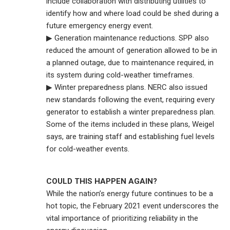
include collaboration with distributing utilities to
identify how and where load could be shed during a
future emergency energy event.
▶ Generation maintenance reductions. SPP also
reduced the amount of generation allowed to be in
a planned outage, due to maintenance required, in
its system during cold-weather timeframes.
▶ Winter preparedness plans. NERC also issued
new standards following the event, requiring every
generator to establish a winter preparedness plan.
Some of the items included in these plans, Weigel
says, are training staff and establishing fuel levels
for cold-weather events.
COULD THIS HAPPEN AGAIN?
While the nation’s energy future continues to be a
hot topic, the February 2021 event underscores the
vital importance of prioritizing reliability in the