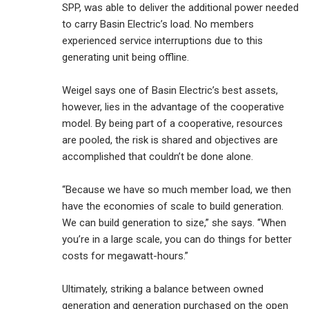
SPP, was able to deliver the additional power needed
to carry Basin Electric’s load. No members
experienced service interruptions due to this
generating unit being offline.
Weigel says one of Basin Electric’s best assets,
however, lies in the advantage of the cooperative
model. By being part of a cooperative, resources
are pooled, the risk is shared and objectives are
accomplished that couldn’t be done alone.
“Because we have so much member load, we then
have the economies of scale to build generation.
We can build generation to size,” she says. “When
you’re in a large scale, you can do things for better
costs for megawatt-hours.”
Ultimately, striking a balance between owned
generation and generation purchased on the open