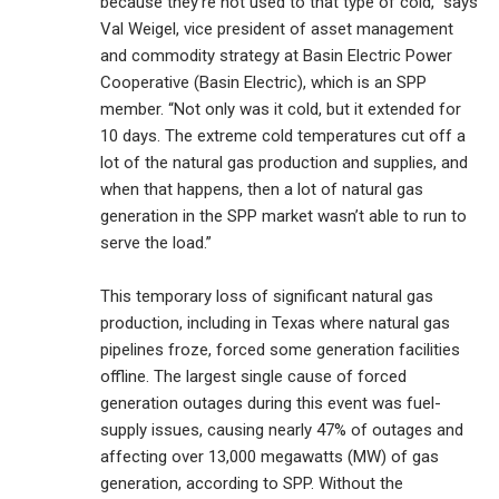
because they’re not used to that type of cold,” says
Val Weigel, vice president of asset management
and commodity strategy at Basin Electric Power
Cooperative (Basin Electric), which is an SPP
member. “Not only was it cold, but it extended for
10 days. The extreme cold temperatures cut off a
lot of the natural gas production and supplies, and
when that happens, then a lot of natural gas
generation in the SPP market wasn’t able to run to
serve the load.”
This temporary loss of significant natural gas
production, including in Texas where natural gas
pipelines froze, forced some generation facilities
offline. The largest single cause of forced
generation outages during this event was fuel-
supply issues, causing nearly 47% of outages and
affecting over 13,000 megawatts (MW) of gas
generation, according to SPP. Without the