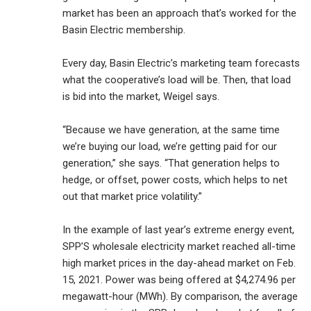
market has been an approach that’s worked for the
Basin Electric membership.
Every day, Basin Electric’s marketing team forecasts
what the cooperative’s load will be. Then, that load
is bid into the market, Weigel says.
“Because we have generation, at the same time
we’re buying our load, we’re getting paid for our
generation,” she says. “That generation helps to
hedge, or offset, power costs, which helps to net
out that market price volatility.”
In the example of last year’s extreme energy event,
SPP’S wholesale electricity market reached all-time
high market prices in the day-ahead market on Feb.
15, 2021. Power was being offered at $4,274.96 per
megawatt-hour (MWh). By comparison, the average