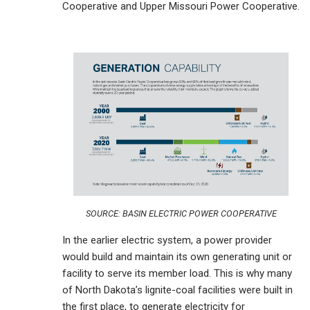
Cooperative and Upper Missouri Power Cooperative.
SOURCE: BASIN ELECTRIC POWER COOPERATIVE
In the earlier electric system, a power provider
would build and maintain its own generating unit or
facility to serve its member load. This is why many
of North Dakota’s lignite-coal facilities were built in
the first place, to generate electricity for