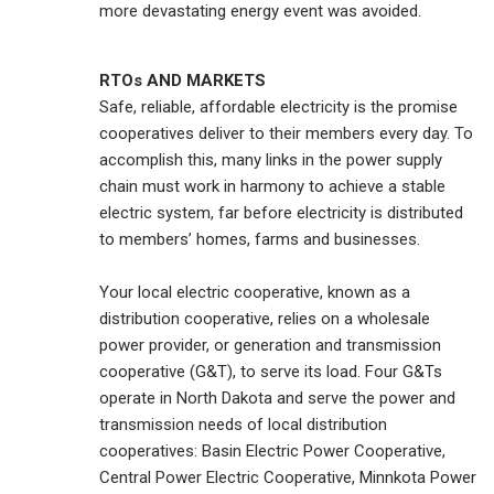
more devastating energy event was avoided.
RTOs AND MARKETS
Safe, reliable, affordable electricity is the promise
cooperatives deliver to their members every day. To
accomplish this, many links in the power supply
chain must work in harmony to achieve a stable
electric system, far before electricity is distributed
to members’ homes, farms and businesses.
Your local electric cooperative, known as a
distribution cooperative, relies on a wholesale
power provider, or generation and transmission
cooperative (G&T), to serve its load. Four G&Ts
operate in North Dakota and serve the power and
transmission needs of local distribution
cooperatives: Basin Electric Power Cooperative,
Central Power Electric Cooperative, Minnkota Power