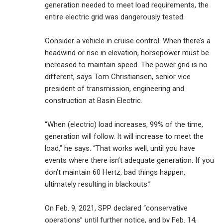
generation needed to meet load requirements, the
entire electric grid was dangerously tested.
Consider a vehicle in cruise control. When there’s a
headwind or rise in elevation, horsepower must be
increased to maintain speed. The power grid is no
different, says Tom Christiansen, senior vice
president of transmission, engineering and
construction at Basin Electric.
“When (electric) load increases, 99% of the time,
generation will follow. It will increase to meet the
load,” he says. “That works well, until you have
events where there isn’t adequate generation. If you
don’t maintain 60 Hertz, bad things happen,
ultimately resulting in blackouts.”
On Feb. 9, 2021, SPP declared “conservative
operations” until further notice, and by Feb. 14,