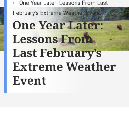
One Year Later: Lessons From Last
February’s Extreme Weather Event
One Year Later:
Lessons From
Last February’s
Extreme Weather
Event
Val Weigel, vice
president of
asset
management
and commodity
strategy at Basin
Electric Power
Cooperative,
discusses the