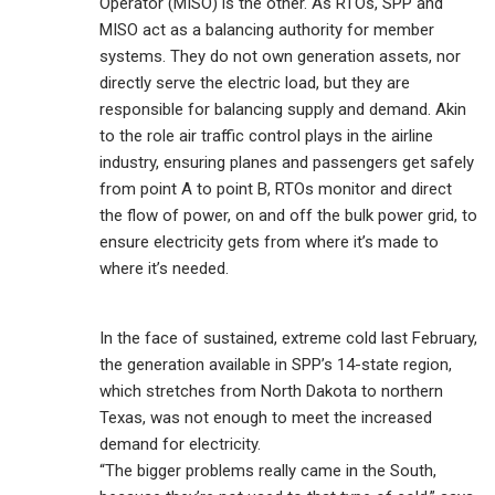
Operator (MISO) is the other. As RTOs, SPP and
MISO act as a balancing authority for member
systems. They do not own generation assets, nor
directly serve the electric load, but they are
responsible for balancing supply and demand. Akin
to the role air traffic control plays in the airline
industry, ensuring planes and passengers get safely
from point A to point B, RTOs monitor and direct
the flow of power, on and off the bulk power grid, to
ensure electricity gets from where it’s made to
where it’s needed.
In the face of sustained, extreme cold last February,
the generation available in SPP’s 14-state region,
which stretches from North Dakota to northern
Texas, was not enough to meet the increased
demand for electricity.
“The bigger problems really came in the South,