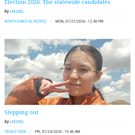
Election 2026: The statewide candidates
by
LKESSEL
NORTH DAKOTA
,
PEOPLE
MON, 07/27/2026 - 12:40 PM
Stepping out
by
LKESSEL
TEEN-2-TEEN
FRI, 07/24/2026 - 10:46 AM