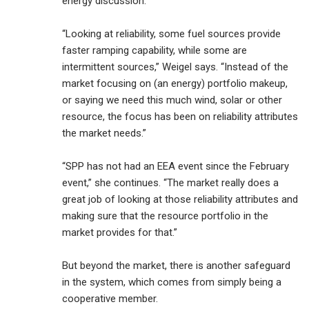
energy discussion.
“Looking at reliability, some fuel sources provide
faster ramping capability, while some are
intermittent sources,” Weigel says. “Instead of the
market focusing on (an energy) portfolio makeup,
or saying we need this much wind, solar or other
resource, the focus has been on reliability attributes
the market needs.”
“SPP has not had an EEA event since the February
event,” she continues. “The market really does a
great job of looking at those reliability attributes and
making sure that the resource portfolio in the
market provides for that.”
But beyond the market, there is another safeguard
in the system, which comes from simply being a
cooperative member.