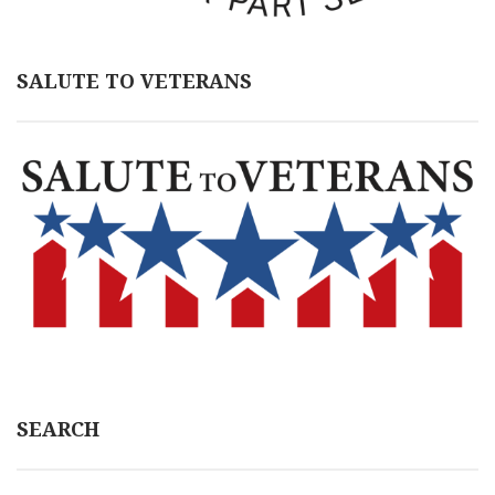
SALUTE TO VETERANS
SEARCH