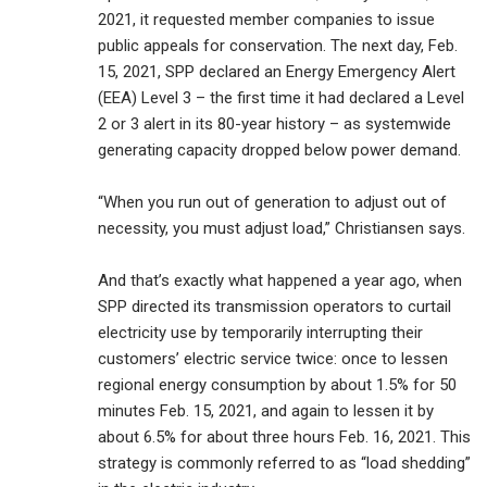
2021, it requested member companies to issue
public appeals for conservation. The next day, Feb.
15, 2021, SPP declared an Energy Emergency Alert
(EEA) Level 3 – the first time it had declared a Level
2 or 3 alert in its 80-year history – as systemwide
generating capacity dropped below power demand.
“When you run out of generation to adjust out of
necessity, you must adjust load,” Christiansen says.
And that’s exactly what happened a year ago, when
SPP directed its transmission operators to curtail
electricity use by temporarily interrupting their
customers’ electric service twice: once to lessen
regional energy consumption by about 1.5% for 50
minutes Feb. 15, 2021, and again to lessen it by
about 6.5% for about three hours Feb. 16, 2021. This
strategy is commonly referred to as “load shedding”