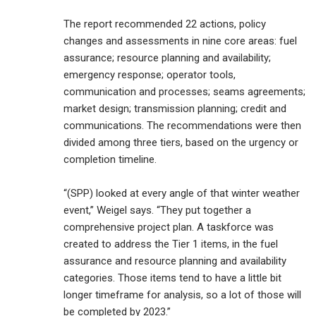
The report recommended 22 actions, policy
changes and assessments in nine core areas: fuel
assurance; resource planning and availability;
emergency response; operator tools,
communication and processes; seams agreements;
market design; transmission planning; credit and
communications. The recommendations were then
divided among three tiers, based on the urgency or
completion timeline.
“(SPP) looked at every angle of that winter weather
event,” Weigel says. “They put together a
comprehensive project plan. A taskforce was
created to address the Tier 1 items, in the fuel
assurance and resource planning and availability
categories. Those items tend to have a little bit
longer timeframe for analysis, so a lot of those will
be completed by 2023.”