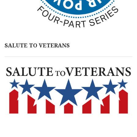
SALUTE TO VETERANS