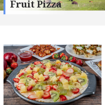
Fruit Pizza