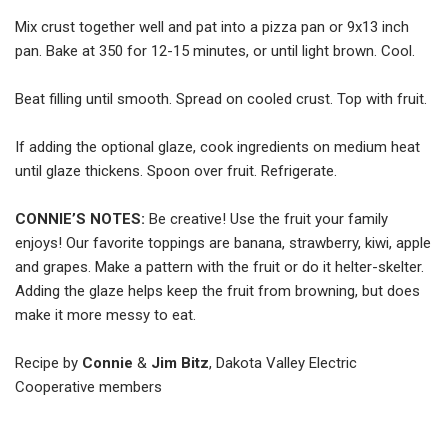
Mix crust together well and pat into a pizza pan or 9x13 inch
pan. Bake at 350 for 12-15 minutes, or until light brown. Cool.
Beat filling until smooth. Spread on cooled crust. Top with fruit.
If adding the optional glaze, cook ingredients on medium heat
until glaze thickens. Spoon over fruit. Refrigerate.
CONNIE’S NOTES:
Be creative! Use the fruit your family
enjoys! Our favorite toppings are banana, strawberry, kiwi, apple
and grapes. Make a pattern with the fruit or do it helter-skelter.
Adding the glaze helps keep the fruit from browning, but does
make it more messy to eat.
Recipe by
Connie
&
Jim Bitz
, Dakota Valley Electric
Cooperative members