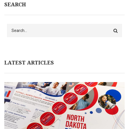
SEARCH
Search
LATEST ARTICLES