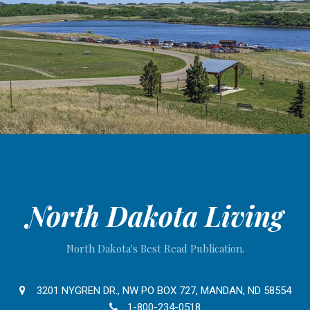
North Dakota Living
North Dakota's Best Read Publication.
3201 NYGREN DR., NW PO BOX 727, MANDAN, ND 58554
1-800-234-0518