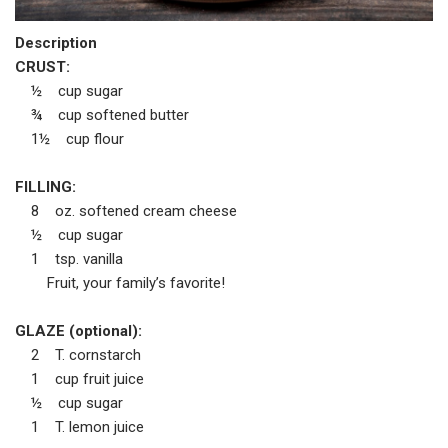
Description
CRUST:
½ cup sugar
¾ cup softened butter
1½ cup flour
FILLING:
8 oz. softened cream cheese
½ cup sugar
1 tsp. vanilla
Fruit, your family’s favorite!
GLAZE (optional):
2 T. cornstarch
1 cup fruit juice
½ cup sugar
1 T. lemon juice