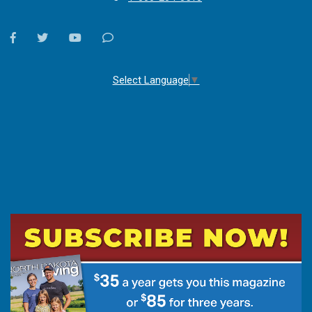
facebook
twitter
youtube
Contact
Us
Select Language
▼