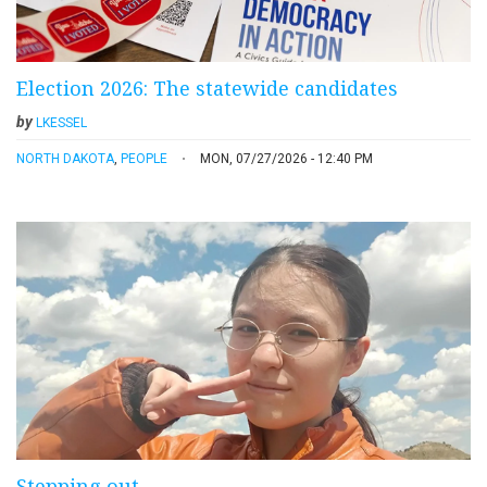
Election 2026: The statewide candidates
by
LKESSEL
NORTH DAKOTA
,
PEOPLE
MON, 07/27/2026 - 12:40 PM
Stepping out