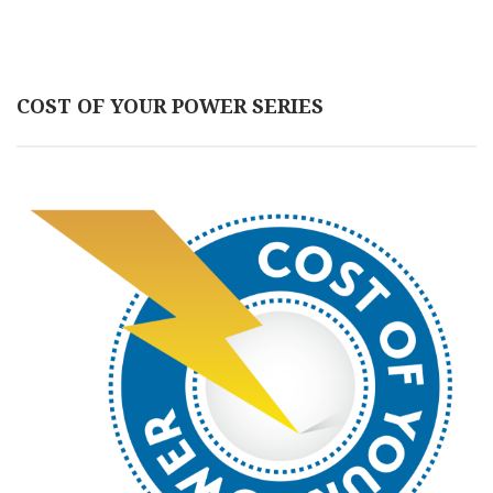
COST OF YOUR POWER SERIES