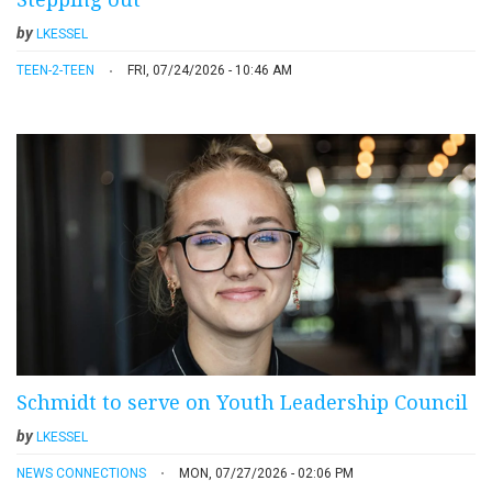
by
LKESSEL
TEEN-2-TEEN
FRI, 07/24/2026 - 10:46 AM
Schmidt to serve on Youth Leadership Council
by
LKESSEL
NEWS CONNECTIONS
MON, 07/27/2026 - 02:06 PM