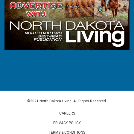
©2021 North Dakota Living. All Rights Reserved.
CAREERS
PRIVACY POLICY
TERMS & CONDITIONS