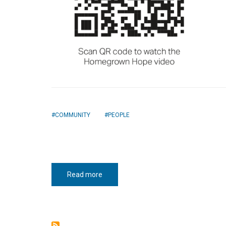
COMMUNITY
PEOPLE
Read more
about
Homegrown
hope