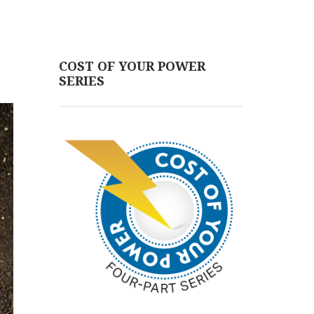
COST OF YOUR POWER
SERIES