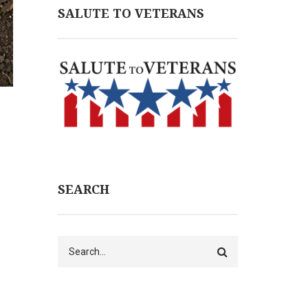
SALUTE TO VETERANS
SEARCH
Search