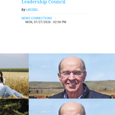
Leadership Council
by
LKESSEL
NEWS CONNECTIONS
MON, 07/27/2026 - 02:06 PM