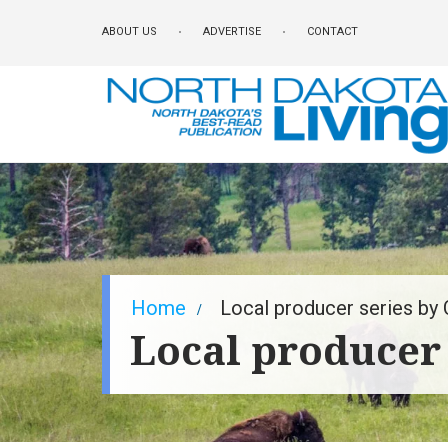
Skip
ABOUT US
ADVERTISE
CONTACT
to
main
content
Breadcrumb
Home
Local producer series by C
Local producer 