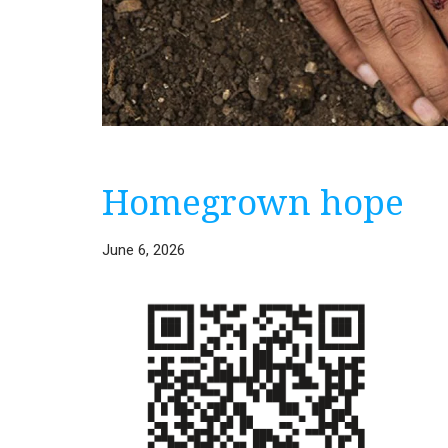
Homegrown hope
June 6, 2026