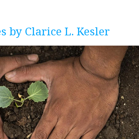
s by Clarice L. Kesler