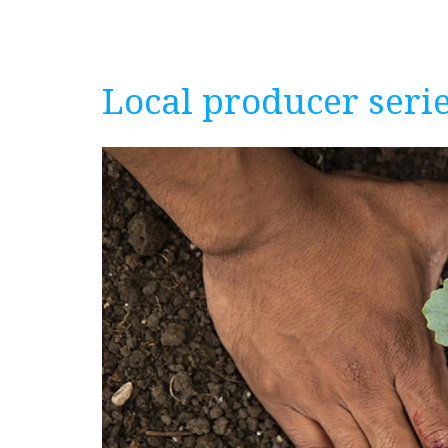
Local producer serie