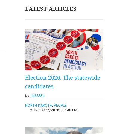
LATEST ARTICLES
Election 2026: The statewide
candidates
by
LKESSEL
NORTH DAKOTA
,
PEOPLE
MON, 07/27/2026 - 12:40 PM