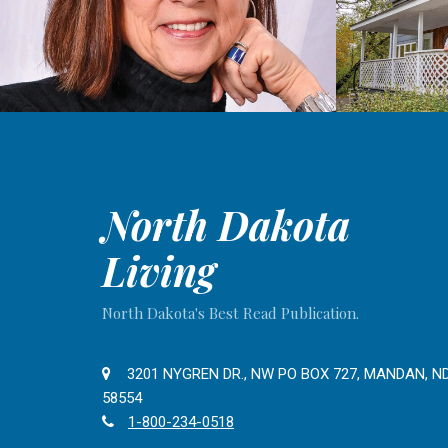
North Dakota
Living
North Dakota's Best Read Publication.
3201 NYGREN DR., NW PO BOX 727, MANDAN, N
58554
1-800-234-0518