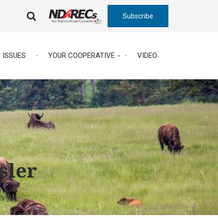
Subscribe
FA-
SEARCH
DROPDOWN
TRIGGER
ISSUES
YOUR COOPERATIVE
VIDEO
sler