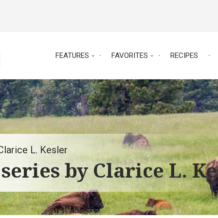
FEATURES
FAVORITES
RECIPES
larice L. Kesler
series by Clarice L. Ke