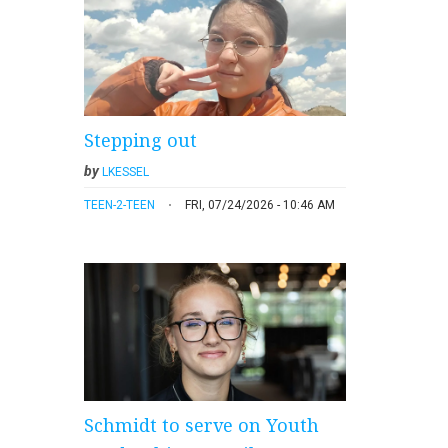
Stepping out
by
LKESSEL
TEEN-2-TEEN
FRI, 07/24/2026 - 10:46 AM
Schmidt to serve on Youth