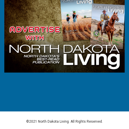
©2021 North Dakota Living. All Rights Reserved.