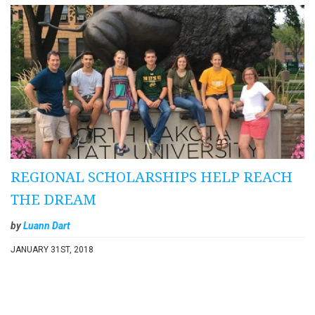
REGIONAL SCHOLARSHIPS HELP REACH
THE DREAM
by
Luann Dart
JANUARY 31ST, 2018
Pagination