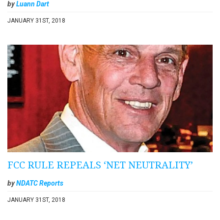
by
Luann Dart
JANUARY 31ST, 2018
FCC RULE REPEALS ‘NET NEUTRALITY’
by
NDATC Reports
JANUARY 31ST, 2018