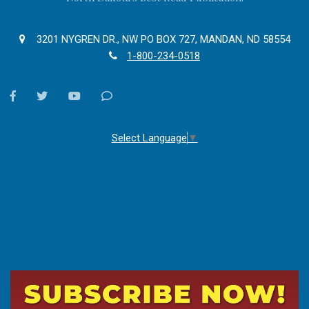
3201 NYGREN DR., NW PO BOX 727, MANDAN, ND 58554
1-800-234-0518
facebook
twitter
youtube
Contact
Us
Select Language
▼