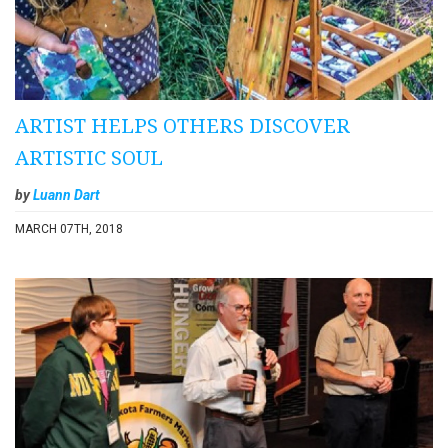
ARTIST HELPS OTHERS DISCOVER
ARTISTIC SOUL
by
Luann Dart
MARCH 07TH, 2018