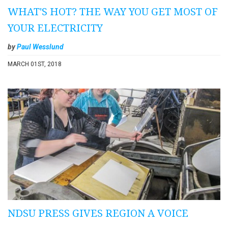
WHAT'S HOT? THE WAY YOU GET MOST OF
YOUR ELECTRICITY
by
Paul Wesslund
MARCH 01ST, 2018
NDSU PRESS GIVES REGION A VOICE