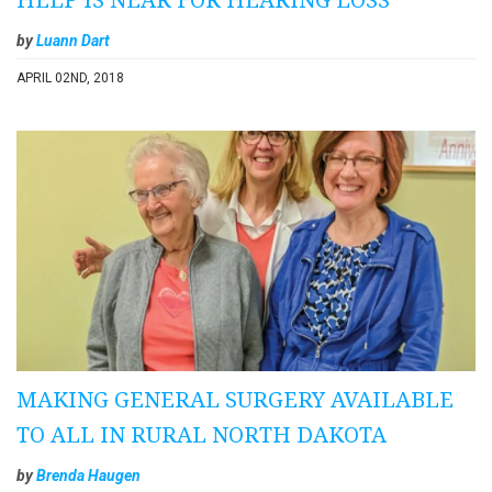
by
Luann Dart
APRIL 02ND, 2018
MAKING GENERAL SURGERY AVAILABLE
TO ALL IN RURAL NORTH DAKOTA
by
Brenda Haugen