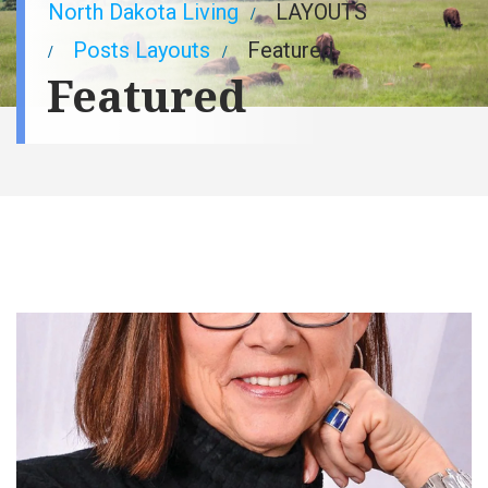
Breadcrumb
North Dakota Living
LAYOUTS
Posts Layouts
Featured
Featured