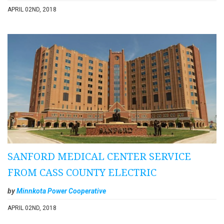
APRIL 02ND, 2018
SANFORD MEDICAL CENTER SERVICE
FROM CASS COUNTY ELECTRIC
by
Minnkota Power Cooperative
APRIL 02ND, 2018