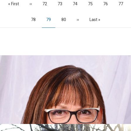
First
« First
Previous
‹‹
Page
72
Page
73
Page
74
Page
75
Page
76
Page
77
page
page
Page
78
Current
79
Page
80
Next
››
Last
Last »
page
page
page