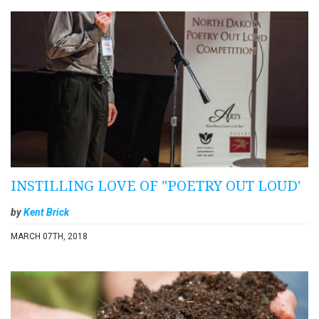
INSTILLING LOVE OF "POETRY OUT LOUD'
by
Kent Brick
MARCH 07TH, 2018