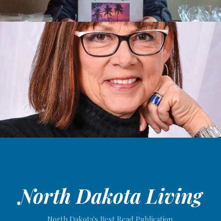
North Dakota Living
North Dakota's Best Read Publication.