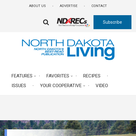
Skip
ABOUT US
ADVERTISE
CONTACT
to
main
Subscribe
content
FA-
SEARCH
DROPDOWN
TRIGGER
FEATURES
FAVORITES
RECIPES
ISSUES
YOUR COOPERATIVE
VIDEO