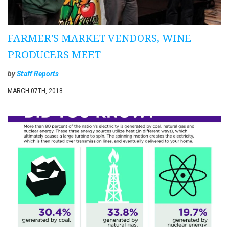
FARMER'S MARKET VENDORS, WINE
PRODUCERS MEET
by
Staff Reports
MARCH 07TH, 2018