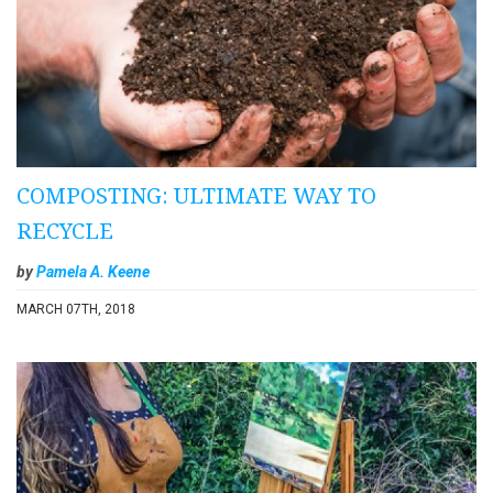
COMPOSTING: ULTIMATE WAY TO
RECYCLE
by
Pamela A. Keene
MARCH 07TH, 2018