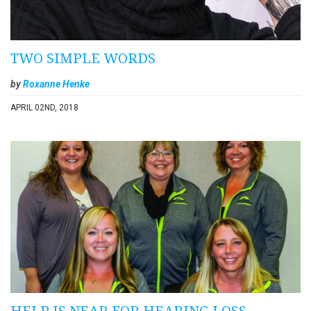
TWO SIMPLE WORDS
by
Roxanne Henke
APRIL 02ND, 2018
HELP IS NEAR FOR HEARING LOSS