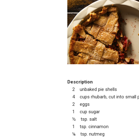
Description
2 unbaked pie shells
4 cups rhubarb, cut into small pi
2 eggs
1 cup sugar
½ tsp. salt
1 tsp. cinnamon
¼ tsp. nutmeg