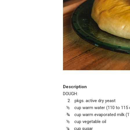
Description
DOUGH:
2 pkgs. active dry yeast
½ cup warm water (110 to 115 
¾ cup warm evaporated milk (11
½ cup vegetable oil
¼ cup sugar