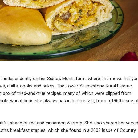
ives independently on her Sidney, Mont., farm, where she mows her yar
ws, quilts, cooks and bakes. The Lower Yellowstone Rural Electric
 box of tried-and-true recipes, many of which were clipped from
hole-wheat buns she always has in her freezer, from a 1960 issue o
autiful shade of red and cinnamon warmth. She also shares her versi
h’s breakfast staples, which she found in a 2003 issue of Country