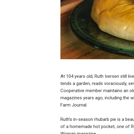
At 104 years old, Ruth Iversen still l
tends a garden, reads voraciously, se
Cooperative member maintains an old
magazines years ago, including the w
Farm Journal.
Ruth’s in-season rhubarb pie is a be
of a homemade hot pocket, one of Rut
Woman magazine.