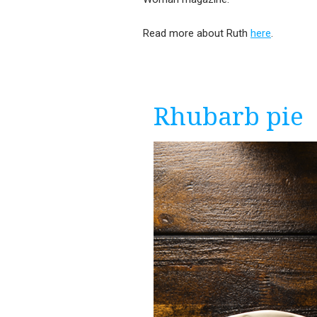
Read more about Ruth
here
.
Rhubarb pie