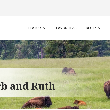
FEATURES
FAVORITES
RECIPES
rb and Ruth