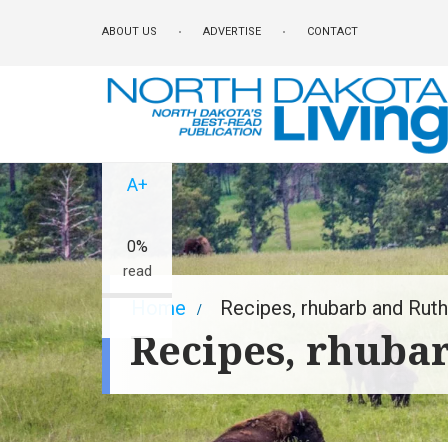
Skip
ABOUT US
ADVERTISE
CONTACT
to
main
content
A-
A+
0%
read
Breadcrumb
Home
Recipes, rhubarb and Ruth
Recipes, rhuba