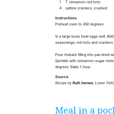
1 T. cinnamon red hots
4 saltine crackers, crushed
Instructions
Preheat oven to 450 degrees.
In a large bowl, beat eggs well. Ad
seasonings, red hots and crackers. 
Pour rhubarb filling into pan lined w
Sprinkle with cinnamon-sugar mixtu
degrees. Bake 1 hour.
Source
Recipe by
Ruth Iversen
, Lower Yell
Meal in a poc