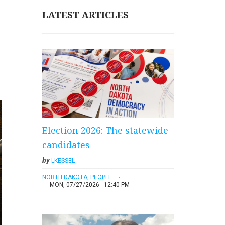
LATEST ARTICLES
Election 2026: The statewide
candidates
by
LKESSEL
NORTH DAKOTA
,
PEOPLE
MON, 07/27/2026 - 12:40 PM