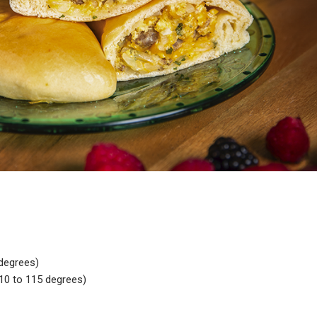
degrees)
0 to 115 degrees)