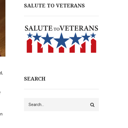
SALUTE TO VETERANS
d,
SEARCH
f
Search
on