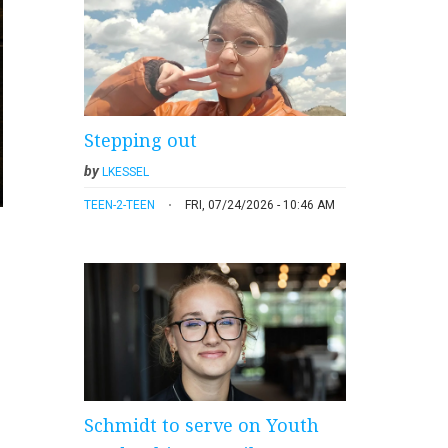
Stepping out
by
LKESSEL
TEEN-2-TEEN
FRI, 07/24/2026 - 10:46 AM
Schmidt to serve on Youth