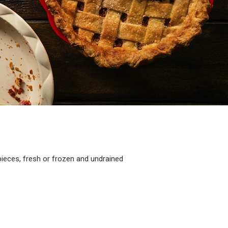
eces, fresh or frozen and undrained