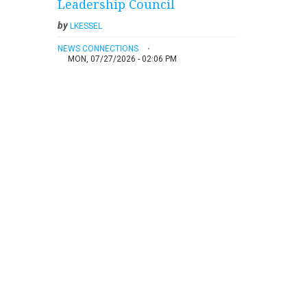
Leadership Council
by
LKESSEL
NEWS CONNECTIONS
MON, 07/27/2026 - 02:06 PM