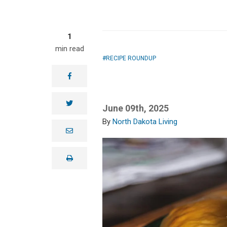
1
min read
RECIPE ROUNDUP
facebook
twitter
June 09th, 2025
North Dakota Living
e
m
a
i
print
l