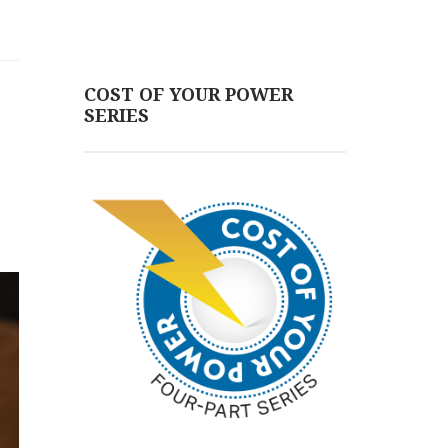
COST OF YOUR POWER
SERIES