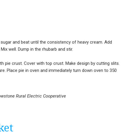
d sugar and beat until the consistency of heavy cream. Add
Mix well. Dump in the rhubarb and stir.
ith pie crust. Cover with top crust. Make design by cutting slits.
re. Place pie in oven and immediately turn down oven to 350
owstone Rural Electric Cooperative
ket