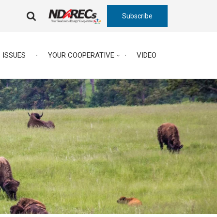
Subscribe
FA-
SEARCH
DROPDOWN
TRIGGER
ISSUES
YOUR COOPERATIVE
VIDEO