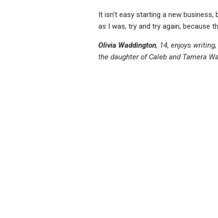
It isn’t easy starting a new business,
as I was, try and try again, because t
Olivia Waddington
, 14, enjoys writing
the daughter of Caleb and Tamera Wa