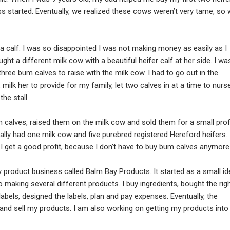
s started. Eventually, we realized these cows weren’t very tame, so
e a calf. I was so disappointed I was not making money as easily as I
ght a different milk cow with a beautiful heifer calf at her side. I wa
 three bum calves to raise with the milk cow. I had to go out in the
ilk her to provide for my family, let two calves in at a time to nurse
he stall.
m calves, raised them on the milk cow and sold them for a small profi
tually had one milk cow and five purebred registered Hereford heifers. 
I get a good profit, because I don’t have to buy bum calves anymore
product business called Balm Bay Products. It started as a small id
to making several different products. I buy ingredients, bought the rig
abels, designed the labels, plan and pay expenses. Eventually, the
s and sell my products. I am also working on getting my products into