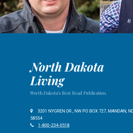
North Dakota
Living
North Dakota's Best Read Publication.
3201 NYGREN DR., NW PO BOX 727, MANDAN, N
58554
1-800-234-0518