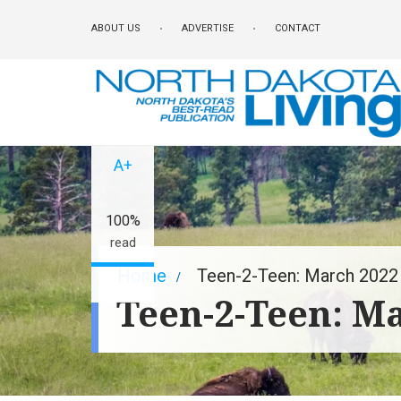
Skip
ABOUT US
ADVERTISE
CONTACT
to
main
content
A-
A+
100%
read
Breadcrumb
Home
Teen-2-Teen: March 2022
Teen-2-Teen: M