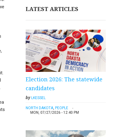
 we
LATEST ARTICLES
s
,
t.
Election 2026: The statewide
I
candidates
.
by
LKESSEL
ea
NORTH DAKOTA
,
PEOPLE
hts
MON, 07/27/2026 - 12:40 PM