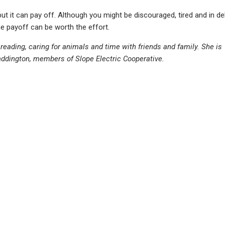
 but it can pay off. Although you might be discouraged, tired and in de
he payoff can be worth the effort.
, reading, caring for animals and time with friends and family. She is
ddington, members of Slope Electric Cooperative.