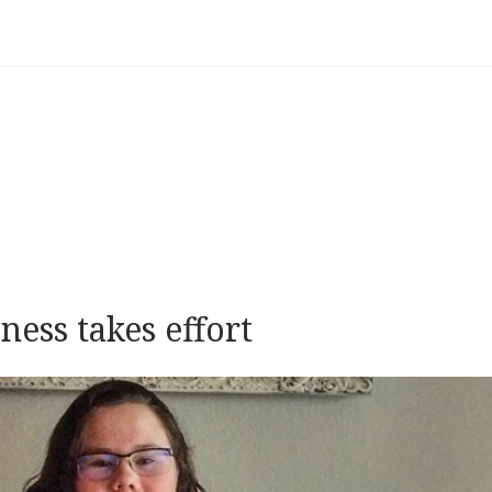
ess takes effort