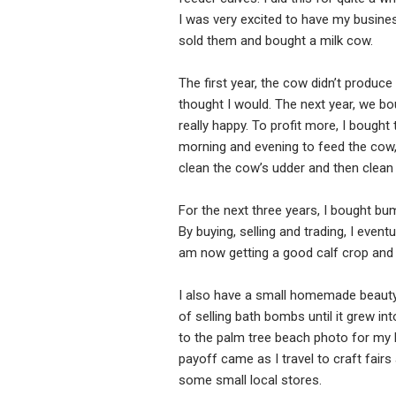
I was very excited to have my busines
sold them and bought a milk cow.
The first year, the cow didn’t produc
thought I would. The next year, we bou
really happy. To profit more, I bought
morning and evening to feed the cow, m
clean the cow’s udder and then clean t
For the next three years, I bought bu
By buying, selling and trading, I even
am now getting a good calf crop and 
I also have a small homemade beauty 
of selling bath bombs until it grew in
to the palm tree beach photo for my l
payoff came as I travel to craft fair
some small local stores.