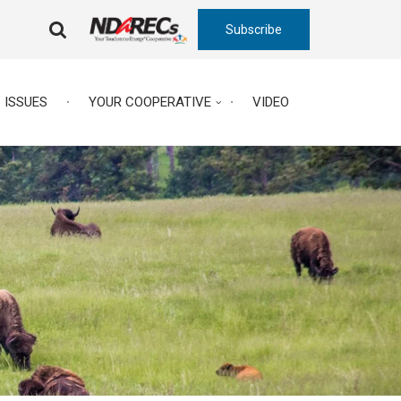
Subscribe
FA-
SEARCH
DROPDOWN
TRIGGER
ISSUES
YOUR COOPERATIVE
VIDEO