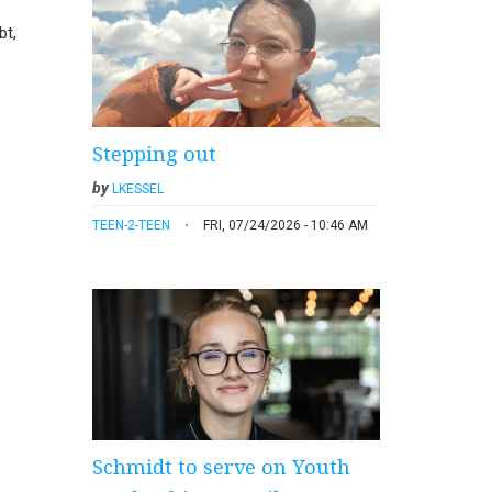
bt,
Stepping out
by
LKESSEL
TEEN-2-TEEN
FRI, 07/24/2026 - 10:46 AM
Schmidt to serve on Youth