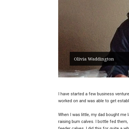
Olivia Waddington
I have started a few business ventures
worked on and was able to get establ
When I was little, my dad bought me la
raising bum calves. I bottle fed them
feeder calves. I did this for quite a 