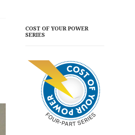
COST OF YOUR POWER
SERIES