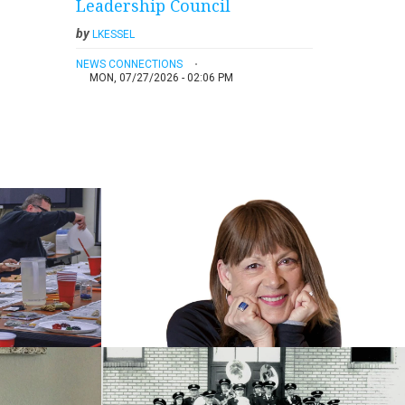
Leadership Council
by
LKESSEL
NEWS CONNECTIONS
MON, 07/27/2026 - 02:06 PM