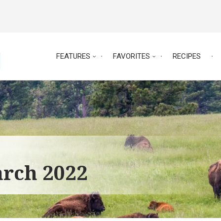
FEATURES
FAVORITES
RECIPES
arch 2022