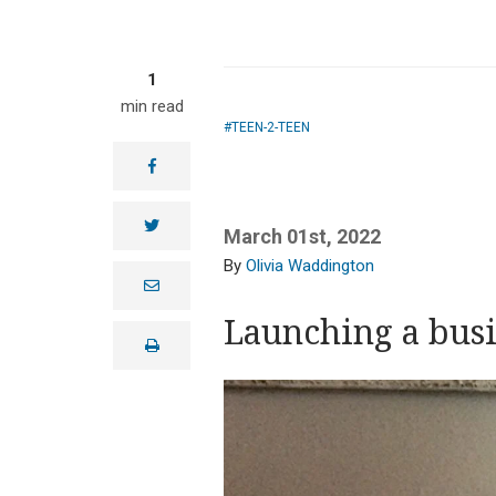
1
min read
TEEN-2-TEEN
facebook
twitter
March 01st, 2022
Olivia Waddington
e
m
a
Launching a busin
i
print
l