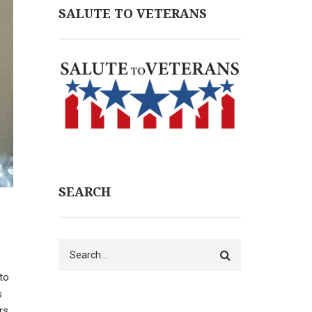
SALUTE TO VETERANS
SEARCH
Search
 to
s
rs.