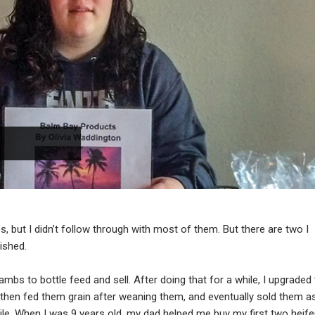
, but I didn’t follow through with most of them. But there are two I
ished.
mbs to bottle feed and sell. After doing that for a while, I upgraded
, then fed them grain after weaning them, and eventually sold them a
while. When I was 9 years old, my dad helped me buy my first two heife