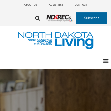
Skip
ABOUT US
ADVERTISE
CONTACT
to
main
Subscribe
content
FA-
SEARCH
DROPDOWN
TRIGGER