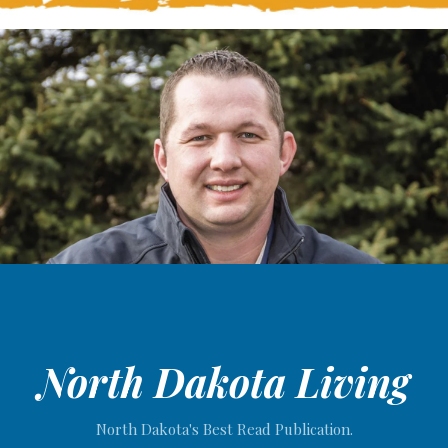
North Dakota Living
North Dakota's Best Read Publication.