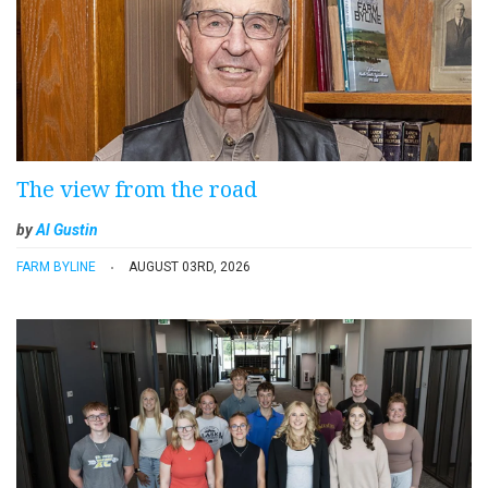
The view from the road
by
Al Gustin
FARM BYLINE
AUGUST 03RD, 2026