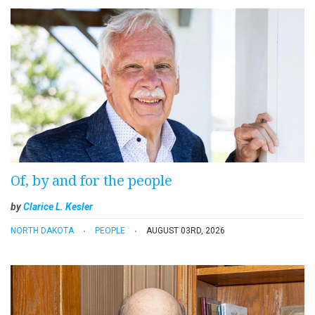
Of, by and for the people
by
Clarice L. Kesler
NORTH DAKOTA
PEOPLE
AUGUST 03RD, 2026