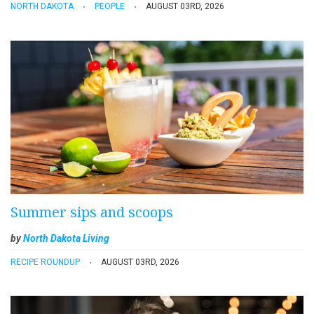
NORTH DAKOTA
PEOPLE
AUGUST 03RD, 2026
Summer sips and scoops
by
North Dakota Living
RECIPE ROUNDUP
AUGUST 03RD, 2026