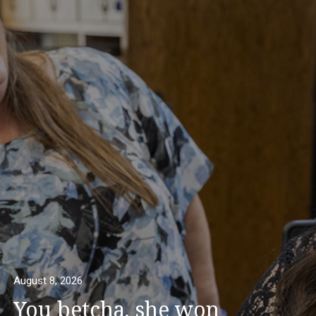
August 8, 2026
You betcha, she won