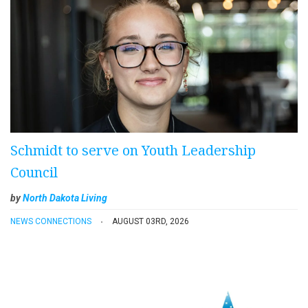
Schmidt to serve on Youth Leadership
Council
by
North Dakota Living
NEWS CONNECTIONS
AUGUST 03RD, 2026