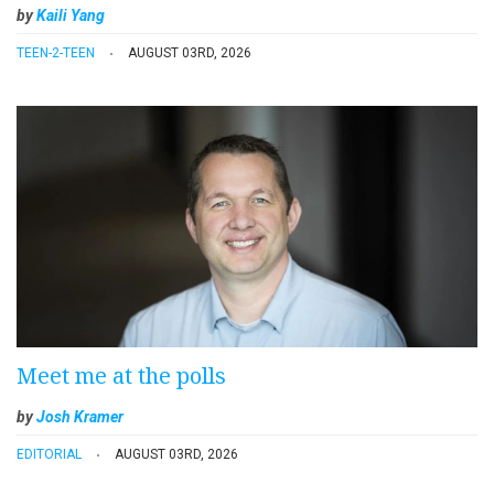
by
Kaili Yang
TEEN-2-TEEN
AUGUST 03RD, 2026
Meet me at the polls
by
Josh Kramer
EDITORIAL
AUGUST 03RD, 2026