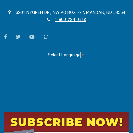
3201 NYGREN DR., NW PO BOX 727, MANDAN, ND 58554
1-800-234-0518
facebook
twitter
youtube
Contact
Us
Select Language
▼