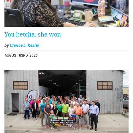
You betcha, she won
by
Clarice L. Kesler
AUGUST 03RD, 2026