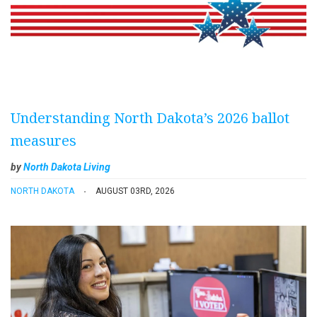
Understanding North Dakota’s 2026 ballot
measures
by
North Dakota Living
NORTH DAKOTA
AUGUST 03RD, 2026