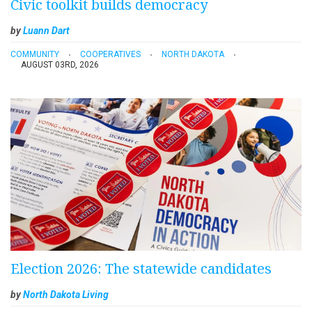
Civic toolkit builds democracy
by
Luann Dart
COMMUNITY
COOPERATIVES
NORTH DAKOTA
AUGUST 03RD, 2026
Election 2026: The statewide candidates
by
North Dakota Living