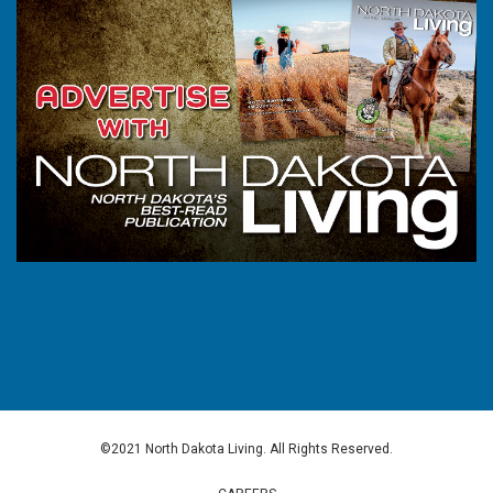
©2021 North Dakota Living. All Rights Reserved.