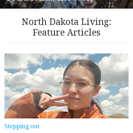
North Dakota Living:
Feature Articles
Stepping out