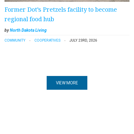
Former Dot’s Pretzels facility to become
regional food hub
by
North Dakota Living
COMMUNITY
COOPERATIVES
JULY 23RD, 2026
VIEW MORE