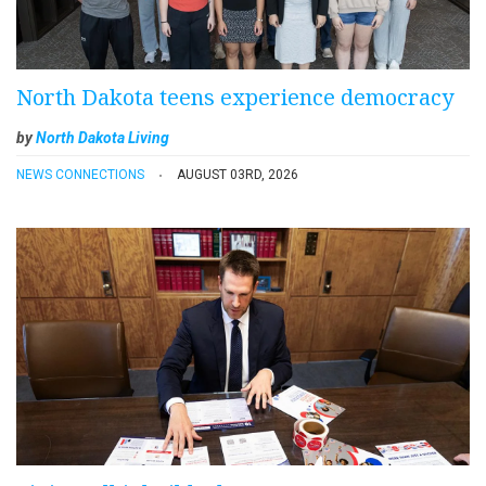
North Dakota teens experience democracy
by
North Dakota Living
NEWS CONNECTIONS
AUGUST 03RD, 2026