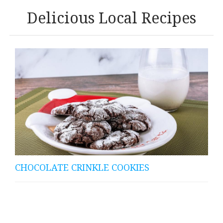
Delicious Local Recipes
CHOCOLATE CRINKLE COOKIES