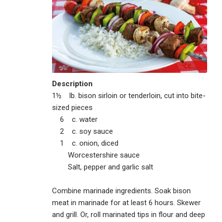
Description
1½ lb. bison sirloin or tenderloin, cut into bite-
sized pieces
6 c. water
2 c. soy sauce
1 c. onion, diced
Worcestershire sauce
Salt, pepper and garlic salt
Combine marinade ingredients. Soak bison
meat in marinade for at least 6 hours. Skewer
and grill. Or, roll marinated tips in flour and deep