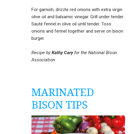
For garnish, drizzle red onions with extra virgin
olive oil and balsamic vinegar. Grill under tender.
Sauté fennel in olive oil until tender. Toss
onions and fennel together and serve on bison
burger.
Recipe by
Kathy Cary
for the National Bison
Association
MARINATED
BISON TIPS