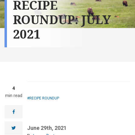
RECIPE
ROUNDUP: JULY
2021
4
min read
RECIPE ROUNDUP
facebook
June 29th, 2021
twitter