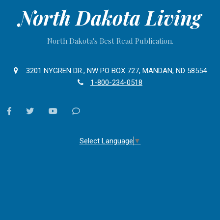
North Dakota Living
North Dakota's Best Read Publication.
3201 NYGREN DR., NW PO BOX 727, MANDAN, ND 58554
1-800-234-0518
facebook
twitter
youtube
Contact
Us
Select Language
▼