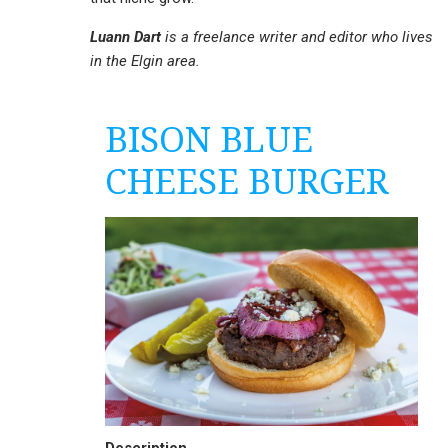
Luann Dart
is a freelance writer and editor who lives
in the Elgin area.
BISON BLUE
CHEESE BURGER
Description