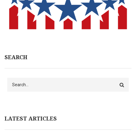
SEARCH
Search
LATEST ARTICLES