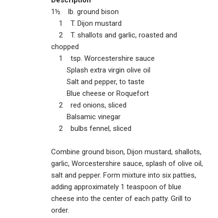
1½ lb. ground bison
1 T. Dijon mustard
2 T. shallots and garlic, roasted and
chopped
1 tsp. Worcestershire sauce
Splash extra virgin olive oil
Salt and pepper, to taste
Blue cheese or Roquefort
2 red onions, sliced
Balsamic vinegar
2 bulbs fennel, sliced
Combine ground bison, Dijon mustard, shallots,
garlic, Worcestershire sauce, splash of olive oil,
salt and pepper. Form mixture into six patties,
adding approximately 1 teaspoon of blue
cheese into the center of each patty. Grill to
order.