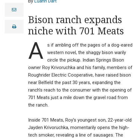
Luann Dart
e
m
Bison ranch expands
a
i
print
niche with 701 Meats
l
A
s if ambling off the pages of a dog-eared
western novel, the shaggy bison warily
circle the pickup. Indian Springs Bison
owner Roy Krivoruchka and his family, members of
Roughrider Electric Cooperative, have raised bison
near Belfield the past 30 years, expanding the
ranch’s reach to the consumer with the opening of
701 Meats just a mile down the gravel road from
the ranch.
Inside 701 Meats, Roy’s youngest son, 22-year-old
Indian Springs
Bison owner Roy
Jayden Krivoruchka, momentarily opens the high-
Krivoruchka and
tech smoker, revealing a line of sausages. The
his family have