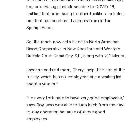
hog processing plant closed due to COVID-19,
shifting that processing to other facilities, including
one that had purchased animals from Indian
Springs Bison.
So, the ranch now sells bison to North American
Bison Cooperative in New Rockford and Western
Buffalo Co. in Rapid City, S.D., along with 701 Meats.
Jayden’s dad and mom, Cheryl, help their son at the
facility, which has six employees and a waiting list
about a year out.
“He’s very fortunate to have very good employees,”
says Roy, who was able to step back from the day-
to-day operation because of those good
employees.