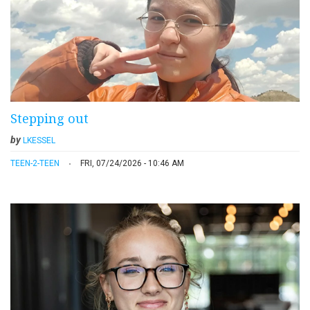
Stepping out
by
LKESSEL
TEEN-2-TEEN
FRI, 07/24/2026 - 10:46 AM