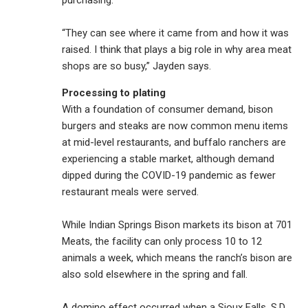
purchasing.
“They can see where it came from and how it was
raised. I think that plays a big role in why area meat
shops are so busy,” Jayden says.
Processing to plating
With a foundation of consumer demand, bison
burgers and steaks are now common menu items
at mid-level restaurants, and buffalo ranchers are
experiencing a stable market, although demand
dipped during the COVID-19 pandemic as fewer
restaurant meals were served.
While Indian Springs Bison markets its bison at 701
Meats, the facility can only process 10 to 12
animals a week, which means the ranch’s bison are
also sold elsewhere in the spring and fall.
A domino effect occurred when a Sioux Falls, S.D.,