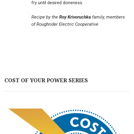
fry until desired doneness.
Recipe by the
Roy Krivoruchka
family, members
of Roughrider Electric Cooperative
COST OF YOUR POWER SERIES