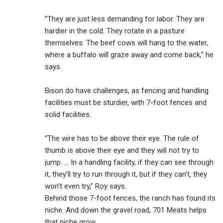
“They are just less demanding for labor. They are
hardier in the cold. They rotate in a pasture
themselves. The beef cows will hang to the water,
where a buffalo will graze away and come back,” he
says.
Bison do have challenges, as fencing and handling
facilities must be sturdier, with 7-foot fences and
solid facilities.
“The wire has to be above their eye. The rule of
thumb is above their eye and they will not try to
jump. … In a handling facility, if they can see through
it, they’ll try to run through it, but if they can’t, they
won’t even try,” Roy says.
Behind those 7-foot fences, the ranch has found its
niche. And down the gravel road, 701 Meats helps
that niche grow.