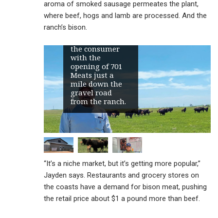
aroma of smoked sausage permeates the plant,
raised bison
near Belfield the
where beef, hogs and lamb are processed. And the
past 30 years,
ranch’s bison.
expanding the
ranch’s reach to
the consumer
with the
opening of 701
Meats just a
mile down the
gravel road
from the ranch.
“It’s a niche market, but it’s getting more popular,”
Jayden says. Restaurants and grocery stores on
the coasts have a demand for bison meat, pushing
the retail price about $1 a pound more than beef.