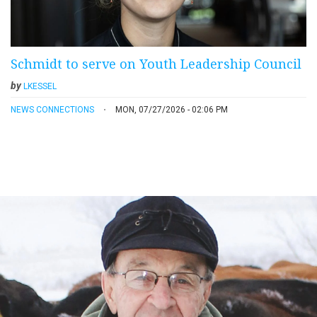
Schmidt to serve on Youth Leadership Council
by
LKESSEL
NEWS CONNECTIONS
MON, 07/27/2026 - 02:06 PM