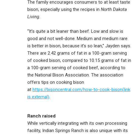
The family encourages consumers to at least taste
bison, especially using the recipes in
North Dakota
Living
.
“It’s quite a bit leaner than beef. Low and slow is
good and not well-done. Medium and medium rare
is better in bison, because it’s so lean,” Jayden says.
There are 2.42 grams of fat in a 100-gram serving
of cooked bison, compared to 10.15 grams of fat in
a 100-gram serving of cooked beef, according to
the National Bison Association. The association
offers tips on cooking bison
at
https://bisoncentral.com/how-to-cook-bison(link
is external)
.
Ranch raised
While vertically integrating with its own processing
facility, Indian Springs Ranch is also unique with its