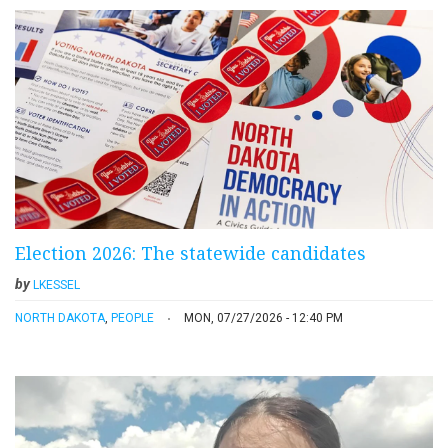
Election 2026: The statewide candidates
by
LKESSEL
NORTH DAKOTA
,
PEOPLE
MON, 07/27/2026 - 12:40 PM