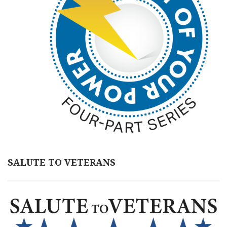
SALUTE TO VETERANS