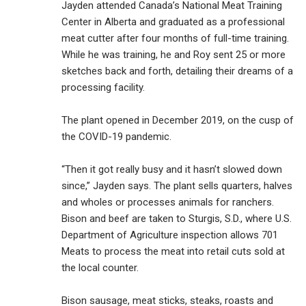
Jayden attended Canada’s National Meat Training
Center in Alberta and graduated as a professional
meat cutter after four months of full-time training.
While he was training, he and Roy sent 25 or more
sketches back and forth, detailing their dreams of a
processing facility.
The plant opened in December 2019, on the cusp of
the COVID-19 pandemic.
“Then it got really busy and it hasn’t slowed down
since,” Jayden says. The plant sells quarters, halves
and wholes or processes animals for ranchers.
Bison and beef are taken to Sturgis, S.D., where U.S.
Department of Agriculture inspection allows 701
Meats to process the meat into retail cuts sold at
the local counter.
Bison sausage, meat sticks, steaks, roasts and