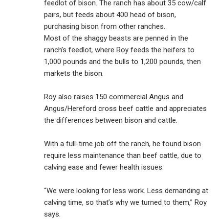
feedlot of bison. The ranch has about 35 cow/calf
pairs, but feeds about 400 head of bison,
purchasing bison from other ranches.
Most of the shaggy beasts are penned in the
ranch’s feedlot, where Roy feeds the heifers to
1,000 pounds and the bulls to 1,200 pounds, then
markets the bison.
Roy also raises 150 commercial Angus and
Angus/Hereford cross beef cattle and appreciates
the differences between bison and cattle.
With a full-time job off the ranch, he found bison
require less maintenance than beef cattle, due to
calving ease and fewer health issues.
“We were looking for less work. Less demanding at
calving time, so that’s why we turned to them,” Roy
says.