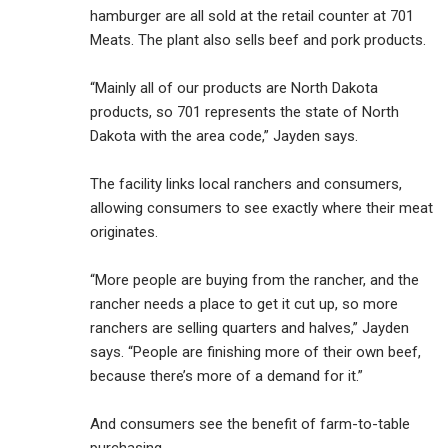
hamburger are all sold at the retail counter at 701
Meats. The plant also sells beef and pork products.
“Mainly all of our products are North Dakota
products, so 701 represents the state of North
Dakota with the area code,” Jayden says.
The facility links local ranchers and consumers,
allowing consumers to see exactly where their meat
originates.
“More people are buying from the rancher, and the
rancher needs a place to get it cut up, so more
ranchers are selling quarters and halves,” Jayden
says. “People are finishing more of their own beef,
because there’s more of a demand for it.”
And consumers see the benefit of farm-to-table