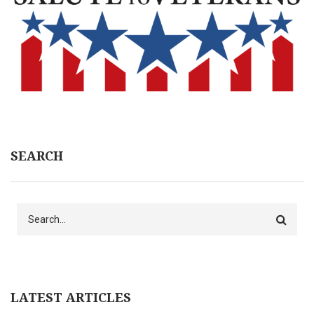
SEARCH
Search
LATEST ARTICLES