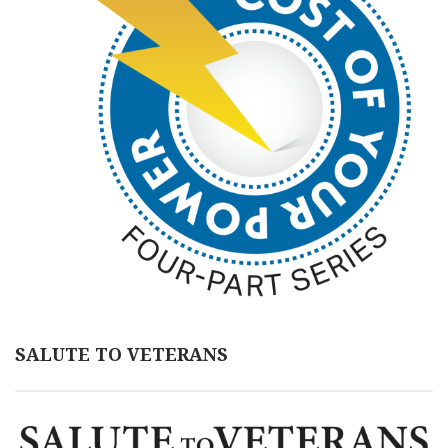
SALUTE TO VETERANS