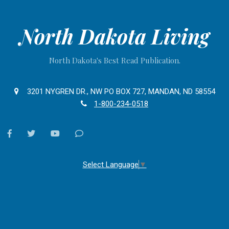
North Dakota Living
North Dakota's Best Read Publication.
3201 NYGREN DR., NW PO BOX 727, MANDAN, ND 58554
1-800-234-0518
facebook
twitter
youtube
Contact
Us
Select Language
▼