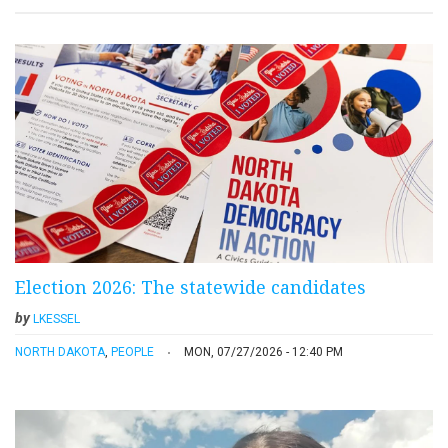
Election 2026: The statewide candidates
by
LKESSEL
NORTH DAKOTA
,
PEOPLE
MON, 07/27/2026 - 12:40 PM