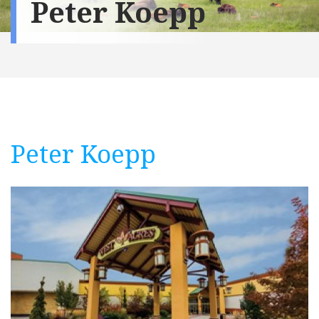
Peter Koepp
Peter Koepp