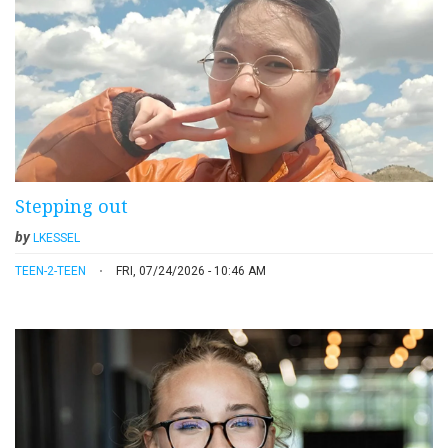
Stepping out
by
LKESSEL
TEEN-2-TEEN
FRI, 07/24/2026 - 10:46 AM