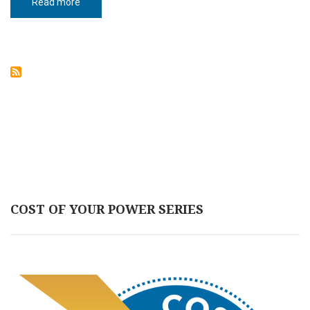
Read more
about
OPPORTUNITIES
ABOUND
AT
WEST
ACRES
MALL
COST OF YOUR POWER SERIES