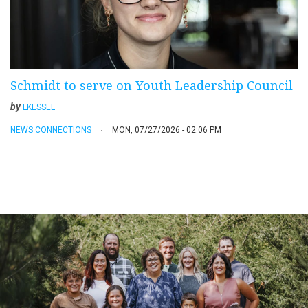
Schmidt to serve on Youth Leadership Council
by
LKESSEL
NEWS CONNECTIONS
MON, 07/27/2026 - 02:06 PM