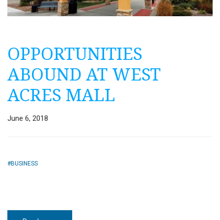
OPPORTUNITIES
ABOUND AT WEST
ACRES MALL
June 6, 2018
BUSINESS