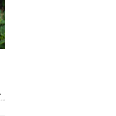
s
ess