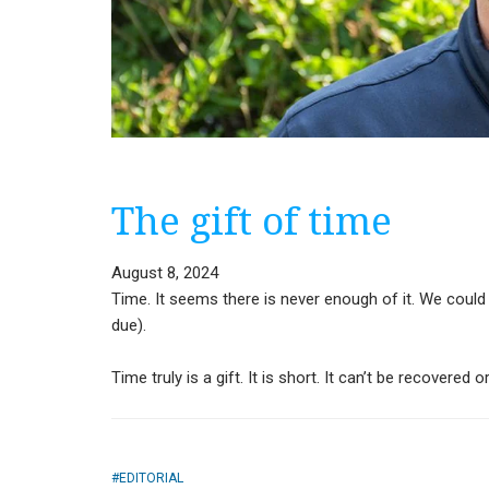
The gift of time
August 8, 2024
Time. It seems there is never enough of it. We could 
due).
Time truly is a gift. It is short. It can’t be recovered
EDITORIAL