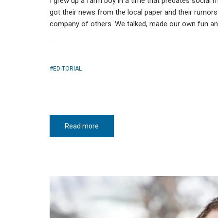
I grew up a farm boy in a time that predates social 
got their news from the local paper and their rumor
company of others. We talked, made our own fun and
EDITORIAL
Read more
about
That
red
Hereford
cow