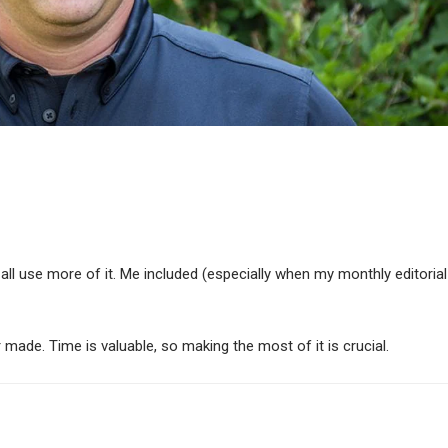
all use more of it. Me included (especially when my monthly editorial
 or made. Time is valuable, so making the most of it is crucial.