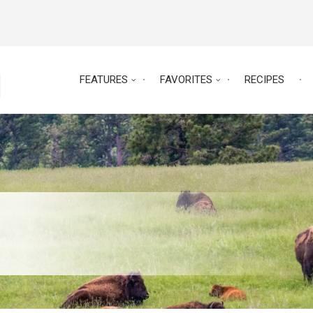
FEATURES
FAVORITES
RECIPES