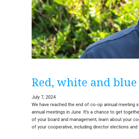
Red, white and blue
July 7, 2024
We have reached the end of co-op annual meeting sea
annual meetings in June. It’s a chance to get toget
of your board and management, learn about your coop
of your cooperative, including director elections a