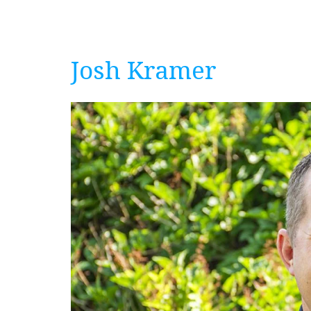
Josh Kramer