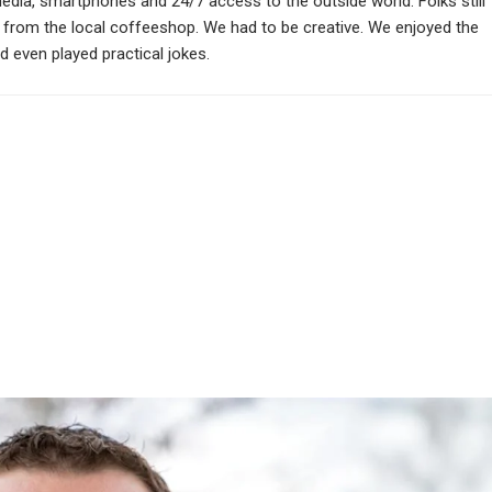
media, smartphones and 24/7 access to the outside world. Folks still
s from the local coffeeshop. We had to be creative. We enjoyed the
 even played practical jokes.