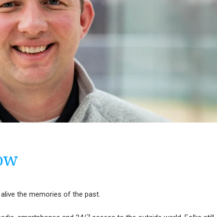
cow
 alive the memories of the past.