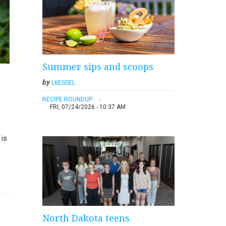
Summer sips and scoops
by
LKESSEL
RECIPE ROUNDUP
FRI, 07/24/2026 - 10:37 AM
 is
North Dakota teens