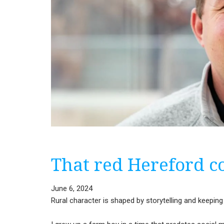
That red Hereford 
June 6, 2024
Rural character is shaped by storytelling and keeping