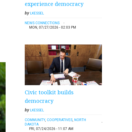
experience democracy
by
LKESSEL
NEWS CONNECTIONS
MON, 07/27/2026 - 02:03 PM
Civic toolkit builds
democracy
by
LKESSEL
COMMUNITY
,
COOPERATIVES
,
NORTH
DAKOTA
FRI, 07/24/2026 - 11:07 AM