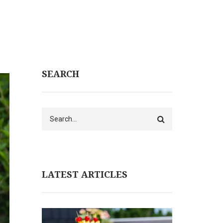
SEARCH
Search
LATEST ARTICLES