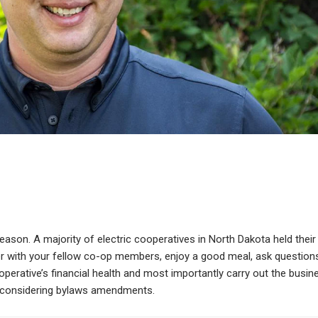
son. A majority of electric cooperatives in North Dakota held their
her with your fellow co-op members, enjoy a good meal, ask question
erative’s financial health and most importantly carry out the busin
nd considering bylaws amendments.