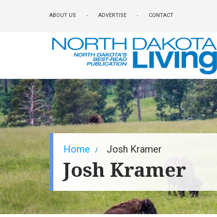
Skip
ABOUT US
ADVERTISE
CONTACT
to
main
content
Breadcrumb
Home
Josh Kramer
Josh Kramer