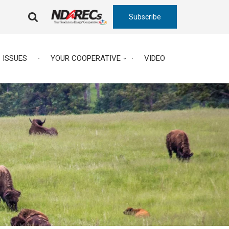
Subscribe
FA-
SEARCH
DROPDOWN
TRIGGER
ISSUES
YOUR COOPERATIVE
VIDEO