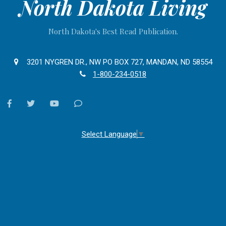
North Dakota Living
North Dakota's Best Read Publication.
3201 NYGREN DR., NW PO BOX 727, MANDAN, ND 58554
1-800-234-0518
facebook
twitter
youtube
Contact
Us
Select Language
▼