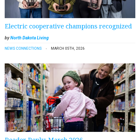
Electric cooperative champions recognized
by
North Dakota Living
NEWS CONNECTIONS
MARCH 05TH, 2026
Reader Reply: March 2026