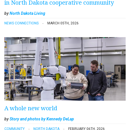
in North Dakota cooperative community
by
North Dakota Living
NEWS CONNECTIONS
MARCH 05TH, 2026
A whole new world
by
Story and photos by Kennedy DeLap
COMMUNITY
NORTH DAKOTA
FEBRUARY 06TH, 2026