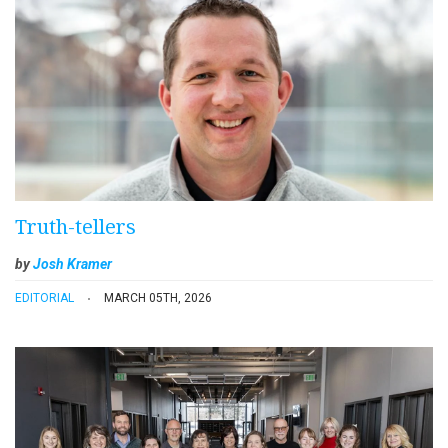
Truth-tellers
by
Josh Kramer
EDITORIAL
MARCH 05TH, 2026