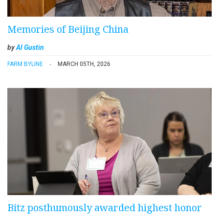
Memories of Beijing China
by
Al Gustin
FARM BYLINE
MARCH 05TH, 2026
Bitz posthumously awarded highest honor