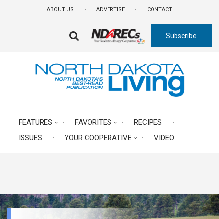
Skip
ABOUT US
ADVERTISE
CONTACT
to
main
Subscribe
content
FA-
SEARCH
DROPDOWN
TRIGGER
FEATURES
FAVORITES
RECIPES
ISSUES
YOUR COOPERATIVE
VIDEO