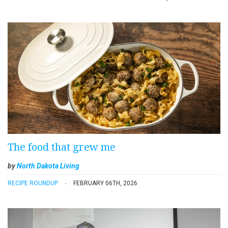
The food that grew me
by
North Dakota Living
RECIPE ROUNDUP
FEBRUARY 06TH, 2026