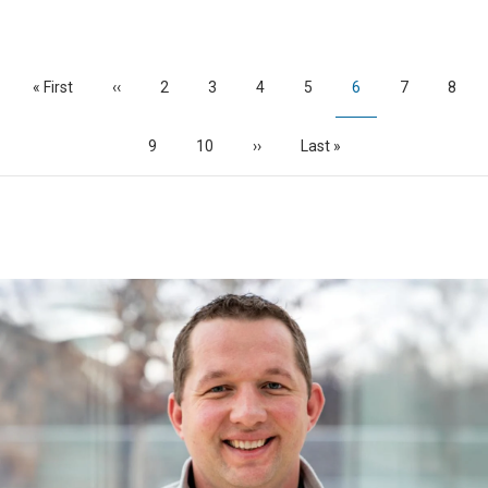
Pagination
First
« First
Previous
‹‹
Page
2
Page
3
Page
4
Page
5
Current
6
Page
7
Page
8
page
page
page
Page
9
Page
10
Next
››
Last
Last »
page
page