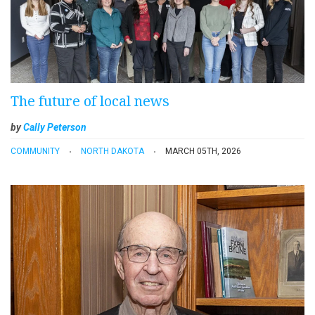
The future of local news
by
Cally Peterson
COMMUNITY
NORTH DAKOTA
MARCH 05TH, 2026