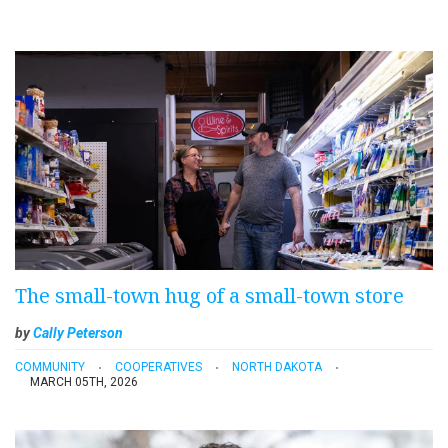
The small-town hug of a small-town store
by
Cally Peterson
COMMUNITY
COOPERATIVES
NORTH DAKOTA
MARCH 05TH, 2026