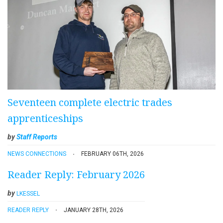
Seventeen complete electric trades
apprenticeships
by
Staff Reports
NEWS CONNECTIONS
FEBRUARY 06TH, 2026
Reader Reply: February 2026
by
LKESSEL
READER REPLY
JANUARY 28TH, 2026