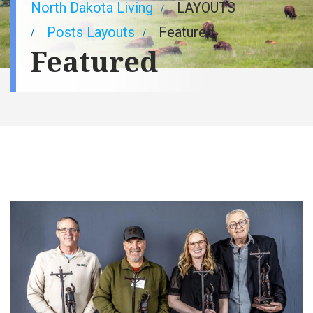
Breadcrumb
North Dakota Living
LAYOUTS
Posts Layouts
Featured
Featured