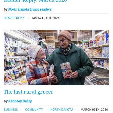
by
North Dakota Living readers
READER REPLY
MARCH 05TH, 2026
The last rural grocer
by
Kennedy DeLap
BUSINESS
COMMUNITY
NORTH DAKOTA
MARCH 05TH, 2026