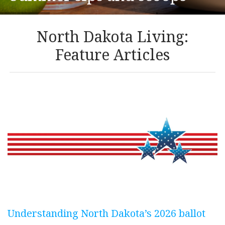
North Dakota Living:
Feature Articles
Understanding North Dakota’s 2026 ballot