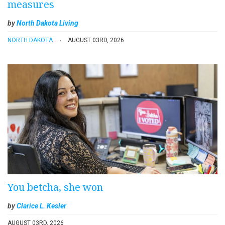
measures
by
North Dakota Living
NORTH DAKOTA
AUGUST 03RD, 2026
You betcha, she won
by
Clarice L. Kesler
AUGUST 03RD, 2026