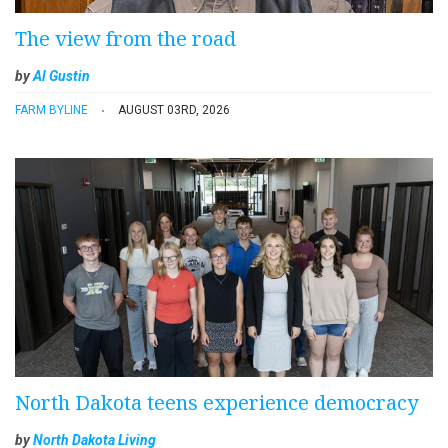
The view from the road
by
Al Gustin
FARM BYLINE
AUGUST 03RD, 2026
North Dakota teens experience democracy
by
North Dakota Living