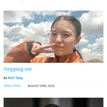
Stepping out
by
Kaili Yang
TEEN-2-TEEN
AUGUST 03RD, 2026