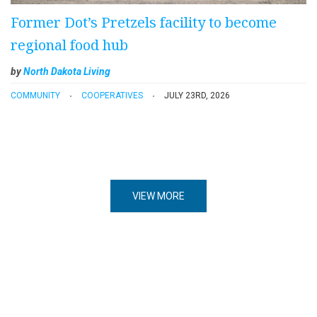
Former Dot’s Pretzels facility to become
regional food hub
by
North Dakota Living
COMMUNITY
COOPERATIVES
JULY 23RD, 2026
VIEW MORE