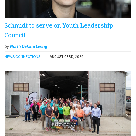
Schmidt to serve on Youth Leadership
Council
by
North Dakota Living
NEWS CONNECTIONS
AUGUST 03RD, 2026