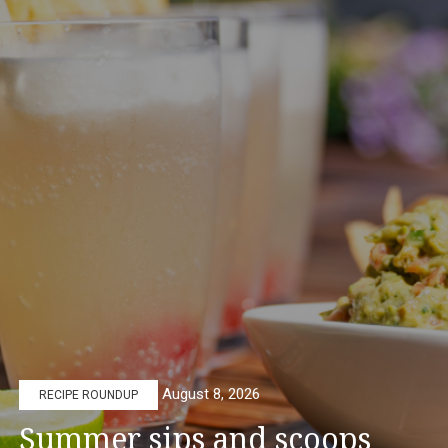
August 8, 2026
RECIPE ROUNDUP
Summer sips and scoops