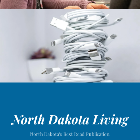
North Dakota Living
North Dakota's Best Read Publication.