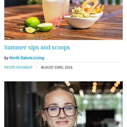
Summer sips and scoops
by
North Dakota Living
RECIPE ROUNDUP
AUGUST 03RD, 2026