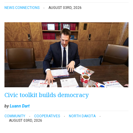
NEWS CONNECTIONS
AUGUST 03RD, 2026
Civic toolkit builds democracy
by
Luann Dart
COMMUNITY
COOPERATIVES
NORTH DAKOTA
AUGUST 03RD, 2026