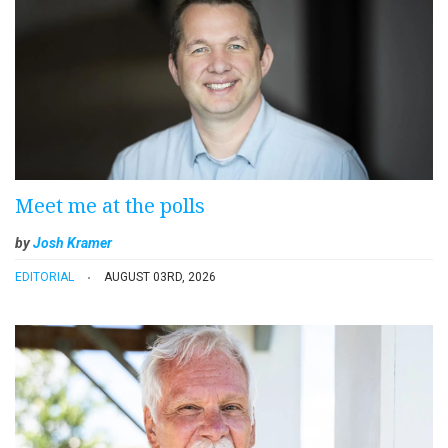
Meet me at the polls
by
Josh Kramer
EDITORIAL
AUGUST 03RD, 2026