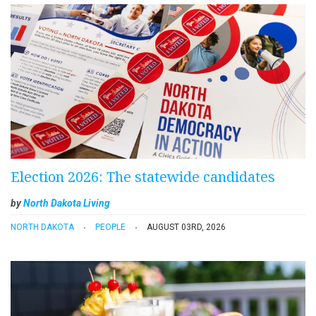
Election 2026: The statewide candidates
by
North Dakota Living
NORTH DAKOTA
PEOPLE
AUGUST 03RD, 2026