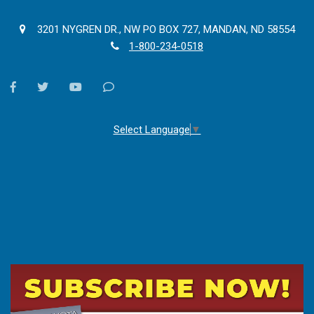
3201 NYGREN DR., NW PO BOX 727, MANDAN, ND 58554
1-800-234-0518
facebook
twitter
youtube
Contact
Us
Select Language
▼