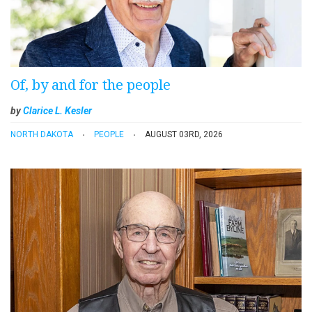
Of, by and for the people
by
Clarice L. Kesler
NORTH DAKOTA
PEOPLE
AUGUST 03RD, 2026