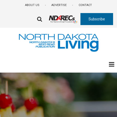
Skip
ABOUT US
ADVERTISE
CONTACT
to
main
Subscribe
content
FA-
SEARCH
DROPDOWN
TRIGGER