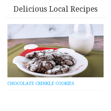
Delicious Local Recipes
CHOCOLATE CRINKLE COOKIES