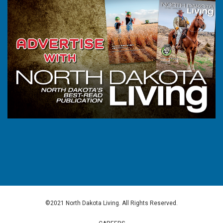
©2021 North Dakota Living. All Rights Reserved.